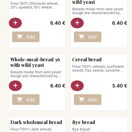
wild yeast
Flour (60% Khorasan wheat,
25% spelled, 15% wheat
Breads made from wild yeast
semolina)
dough are characterized by
Net weight: 640g
slower growth; this allows the
dough to rise for 36 hours.
6.40
€
6.40
€
Net weight: 740g
Store away from heat and
humidity
Add
Add
Whole-meal-bread 36
Cereal bread
with wild yeast
Flour (100% wheat), sunflower
seeds, flax seeds, sesame
Breads made from wild yeast
Net weight: 550 g
dough are characterized by
Store away from heat and
slower growth; this allows the
humidity
dough to rise for 36 hours.
6.40
€
5.40
€
Flour (100% wheat)
Net weight : 750g
Store away from heat and
humidity
Add
Add
Dark wholemeal bread
Rye bread
Flour (100% dark wheat)
Rye bread