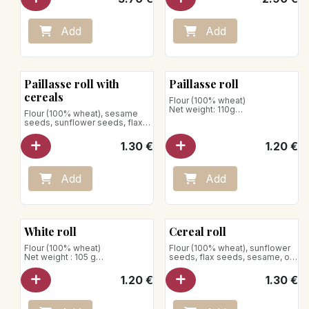
has a beautiful color and better
conservation. Crispy
guaranteed.
Add
Add
*The wheat khorasan is a
variety of wheat dur very old,
rich protein and has a flavour
appreciated.
Paillasse roll with
Paillasse roll
Net weight: 290g
cereals
Flour (100% wheat)
Net weight: 110g
Flour (100% wheat), sesame
seeds, sunflower seeds, flax
Store away from heat and
seeds, rolled oats
humidity
1.30
€
1.20
€
Add
Add
White roll
Cereal roll
Flour (100% wheat)
Flour (100% wheat), sunflower
Net weight : 105 g
seeds, flax seeds, sesame, oat
flakes
Store away from heat and
1.20
€
1.30
€
humidity