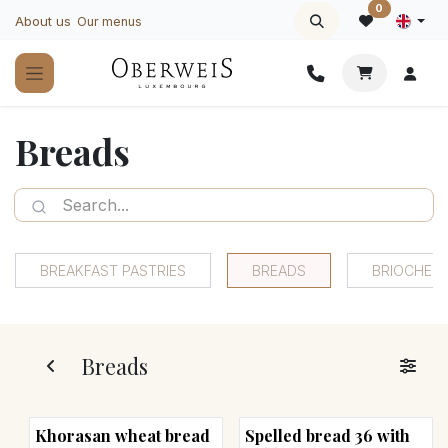
Skip to Content
0
About us
Our menus
Breads
BREAKFAST PASTRIES
BREADS
BRIOCHES
Breads
Khorasan wheat bread
Spelled bread 36 with