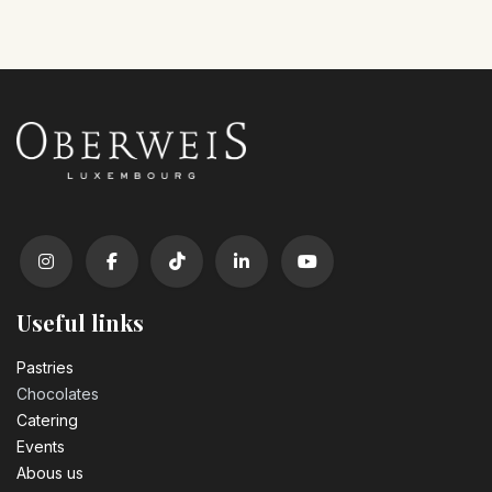
Useful links
Pastrie​s
Chocolates
Catering
Events
Abous us