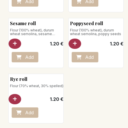
Add
Add
Sesame roll
Poppyseed roll
Flour (100% wheat), durum
Flour (100% wheat), durum
wheat semolina, sesame
wheat semolina, poppy seeds
seeds
1.20
€
1.20
€
Add
Add
Rye roll
Flour (70% wheat, 30% spelled)
1.20
€
Add