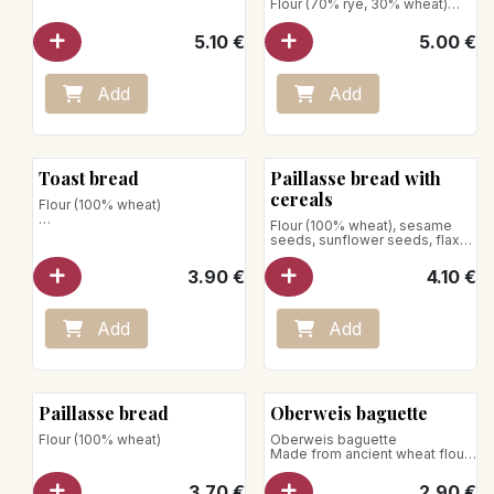
Flour (70% rye, 30% wheat)
Net weight : 750g
5.10
€
5.00
€
Store away from heat and
humidity
Add
Add
Toast bread
Paillasse bread with
cereals
Flour (100% wheat)
Flour (100% wheat), sesame
Net weight: 430g
seeds, sunflower seeds, flax
seeds, rolled oats
3.90
€
4.10
€
Add
Add
Paillasse bread
Oberweis baguette
Flour (100% wheat)
Oberweis baguette
Made from ancient wheat flour*
and shaped entirely by hand by
our artisan bakers, our baguette
3.70
€
2.90
€