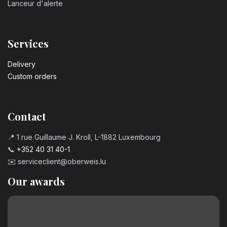
Lanceur d'alerte
Services
Delivery
Custom orders
Contact
📍 1 rue Guillaume J. Kroll, L-1882 Luxembourg
📞
+352 40 31 40-1
✉️
serviceclient@oberweis.lu
Our awards