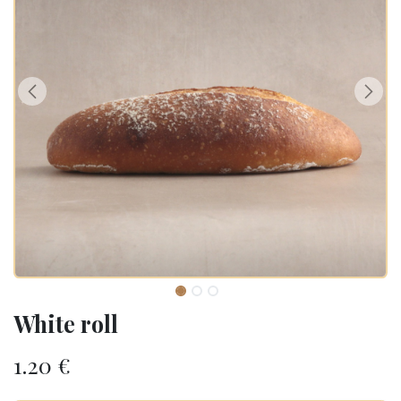
White roll
1.20
€