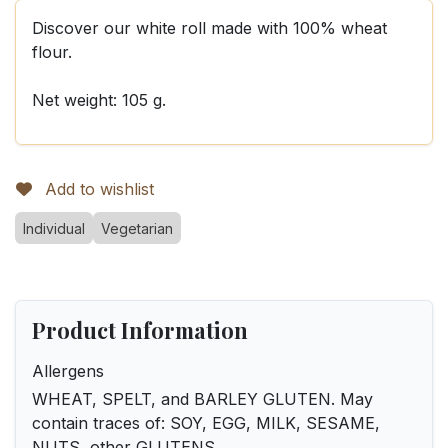
Discover our white roll made with 100% wheat
flour.
Net weight: 105 g.
Add to wishlist
Individual
Vegetarian
Product Information
Allergens
WHEAT, SPELT, and BARLEY GLUTEN. May
contain traces of: SOY, EGG, MILK, SESAME,
NUTS, other GLUTENS