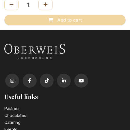
Add to cart
Useful links
Pastrie​s
Chocolates
Catering
Events