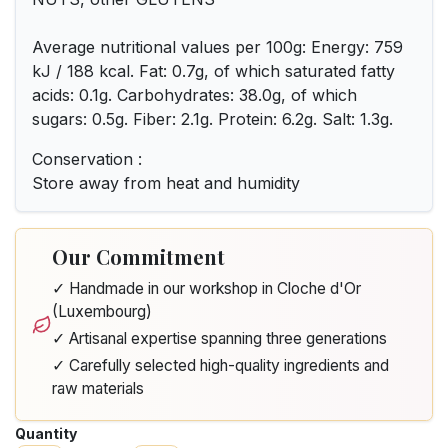
Average nutritional values per 100g: Energy: 759
kJ / 188 kcal. Fat: 0.7g, of which saturated fatty
acids: 0.1g. Carbohydrates: 38.0g, of which
sugars: 0.5g. Fiber: 2.1g. Protein: 6.2g. Salt: 1.3g.
Conservation :
Store away from heat and humidity
Our Commitment
✓ Handmade in our workshop in Cloche d'Or
(Luxembourg)
✓ Artisanal expertise spanning three generations
✓ Carefully selected high-quality ingredients and
raw materials
Quantity