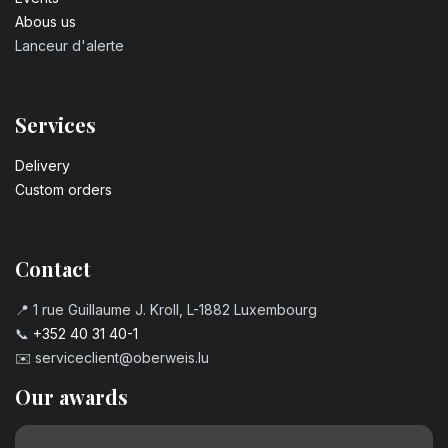
Abous us
Lanceur d'alerte
Services
Delivery
Custom orders
Contact
📍 1 rue Guillaume J. Kroll, L-1882 Luxembourg
📞
+352 40 31 40-1
✉️
serviceclient@oberweis.lu
Our awards