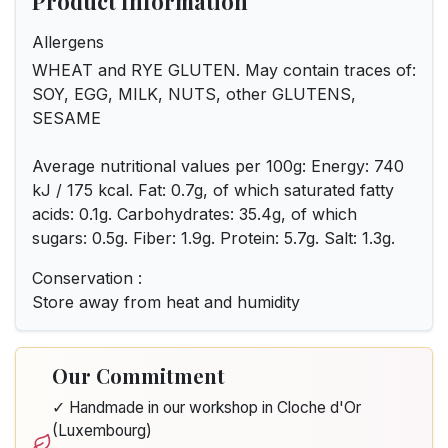
Product Information
Allergens
WHEAT and RYE GLUTEN. May contain traces of:
SOY, EGG, MILK, NUTS, other GLUTENS,
SESAME
Average nutritional values per 100g: Energy: 740
kJ / 175 kcal. Fat: 0.7g, of which saturated fatty
acids: 0.1g. Carbohydrates: 35.4g, of which
sugars: 0.5g. Fiber: 1.9g. Protein: 5.7g. Salt: 1.3g.
Conservation :
Store away from heat and humidity
Our Commitment
✓ Handmade in our workshop in Cloche d'Or
(Luxembourg)