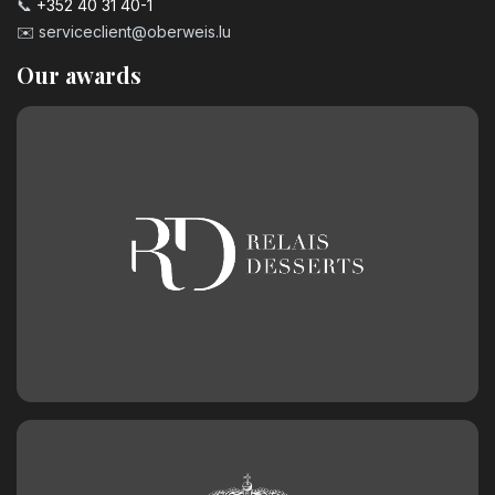
📞
+352 40 31 40-1
✉️
serviceclient@oberweis.lu
Our awards