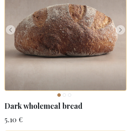
Dark wholemeal bread
5.10
€