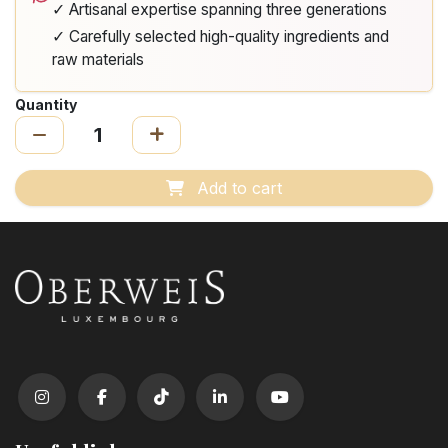
✓ Artisanal expertise spanning three generations
✓ Carefully selected high-quality ingredients and
raw materials
Quantity
Add to cart