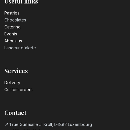
Useful links
Pastrie​s
Chocolates
Catering
Events
Abous us
Lanceur d'alerte
Services
Delivery
Custom orders
Contact
📍 1 rue Guillaume J. Kroll, L-1882 Luxembourg