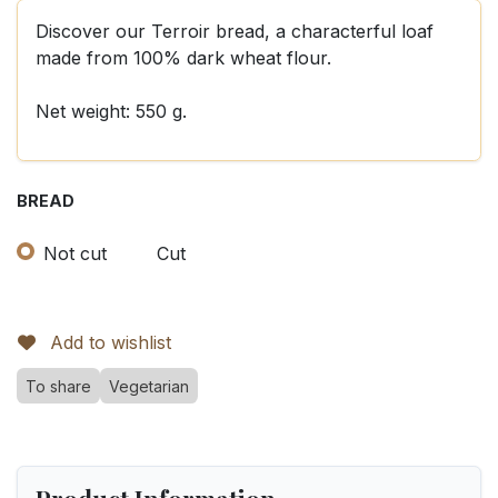
Discover our Terroir bread, a characterful loaf
made from 100% dark wheat flour.
Net weight: 550 g.
BREAD
Not cut
Cut
Add to wishlist
To share
Vegetarian