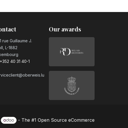
ontact
Our awards
1 rue Guillaume J.
ll, L-1882
xembourg
+352 40 31 40-1
rviceclient@oberweis.lu
y
- The #1
Open Source eCommerce