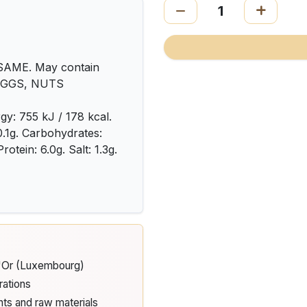
AME. May contain
 EGGS, NUTS
gy: 755 kJ / 178 kcal.
 0.1g. Carbohydrates:
rotein: 6.0g. Salt: 1.3g.
d'Or (Luxembourg)
rations
nts and raw materials