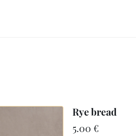
RY
ICE CREAMS
CHOCOLATES AND SWEETS
CATERING
COR
Rye bread
5.00
€