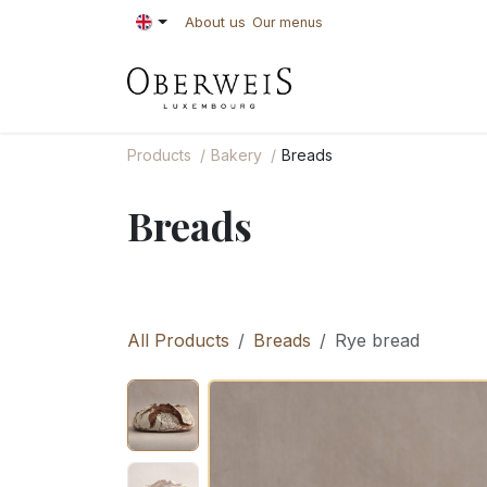
Skip to Content
About us
Our menus
PASTRIES
BAKE
Products
Bakery
Breads
Breads
All Products
Breads
Rye bread