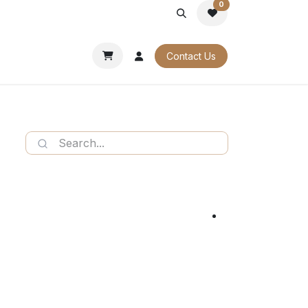
0
PORATE
OUR CATALOGUES
Contact Us