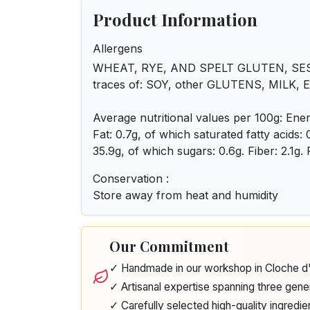
Product Information
Allergens
WHEAT, RYE, AND SPELT GLUTEN, SES
traces of: SOY, other GLUTENS, MILK,
Average nutritional values per 100g: Ener
Fat: 0.7g, of which saturated fatty acids:
35.9g, of which sugars: 0.6g. Fiber: 2.1g. P
Conservation :
Store away from heat and humidity
Our Commitment
✓ Handmade in our workshop in Cloche 
✓ Artisanal expertise spanning three gene
✓ Carefully selected high-quality ingredie