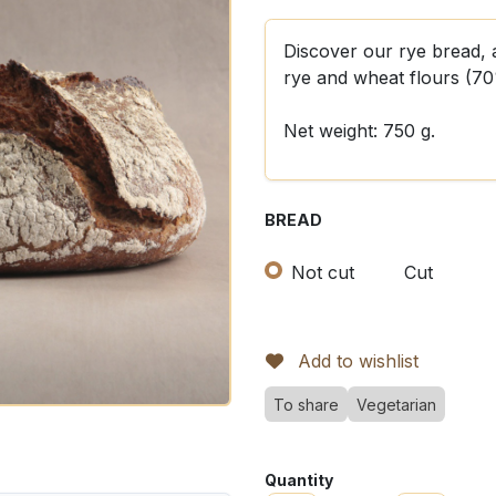
Discover our rye bread, 
rye and wheat flours (7
Net weight: 750 g.
BREAD
Not cut
Cut
Add to wishlist
To share
Vegetarian
Quantity