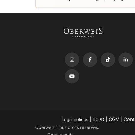
|
|
CGV
|
Cont
Legal notices
RGPD
Oberweis. Tous droits réservés.
Odoo
can do.