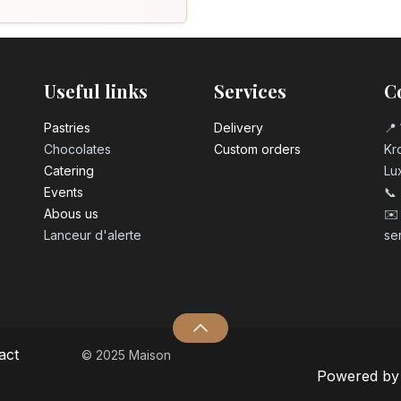
Useful links
Services
C
Pastrie​s
Delivery
📍 
Chocolates
Custom orders
Kro
Catering
Lu
Events
📞
Abous us
✉️
Lanceur d'alerte
se
act
© 2025 Maison
Powered b