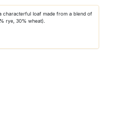
a characterful loaf made from a blend of
0% rye, 30% wheat).