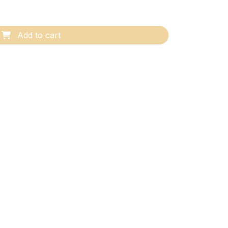
Add to cart