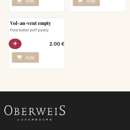
Add
Add
Vol-au-vent empty
Pure butter puff pastry
2.00
€
Add