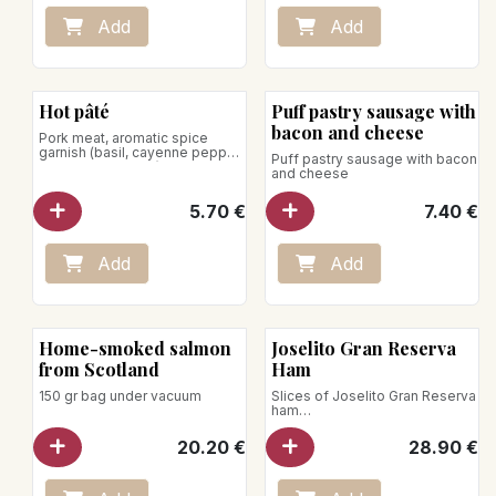
Place on a baking sheet in an
oven preheated to 140°C.
Add
Add
Heat for 20–30 minutes.
Microwave use is not
recommended.
Hot pâté
Puff pastry sausage with
bacon and cheese
Pork meat, aromatic spice
garnish (basil, cayenne pepper,
Puff pastry sausage with bacon
marjoram, nutmeg)
and cheese
5.70
€
7.40
€
Add
Add
Home-smoked salmon
Joselito Gran Reserva
from Scotland
Ham
150 gr bag under vacuum
Slices of Joselito Gran Reserva
ham
under vacuum / 70g
20.20
€
28.90
€