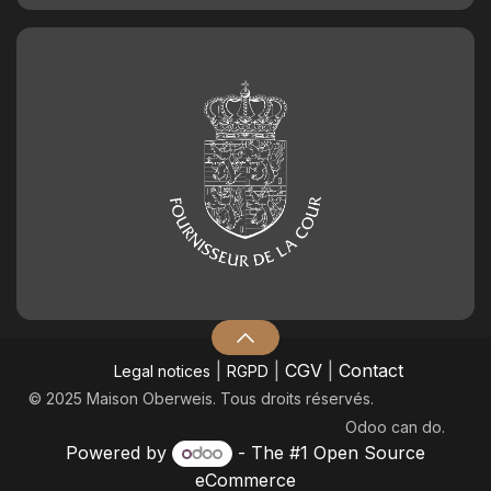
|
|
CGV
|
Contact
Legal notices
RGPD
© 2025 Maison Oberweis. Tous droits réservés.
Odoo
can do.
Powered by
- The #1
Open Source
eCommerce