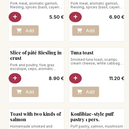
Pork meat, aromatic garnish,
Pork meat, aromatic garnish,
Riesling, spices (basil, cayenne
Riesling, spices (basil, cayenne
pepper, marjoram, nutmeg)
pepper, marjoram, nutmeg)
5.50
€
6.90
€
Add
Add
Slice of pâté Riesling in
Tuna toast
crust
Smoked tuna toast, scampi,
cream cheese, white cabbage
Pork and poultry, foie gras
and mango
escalope, ceps, aromatic
garnish, spices, Porto jello,
pistachio
8.90
€
11.20
€
Add
Add
Toast with two kinds of
Koulibiac-style puff
salmon
pastry 1 pers.
Homemade smoked and
Puff pastry, salmon, mushroom