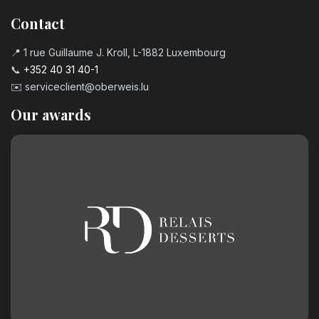
Contact
📍 1 rue Guillaume J. Kroll, L-1882 Luxembourg
📞
+352 40 31 40-1
✉️
serviceclient@oberweis.lu
Our awards