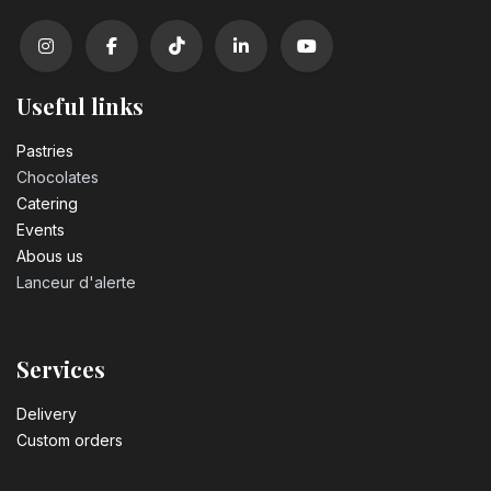
Useful links
Pastrie​s
Chocolates
Catering
Events
Abous us
Lanceur d'alerte
Services
Delivery
Custom orders