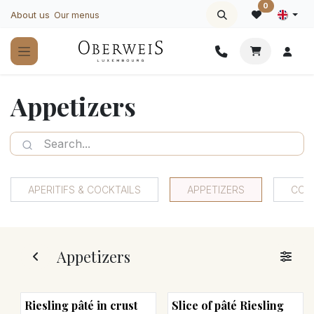
Skip to Content
0
About us
Our menus
Appetizers
APERITIFS & COCKTAILS
APPETIZERS
COO
Appetizers
Riesling pâté in crust
Slice of pâté Riesling