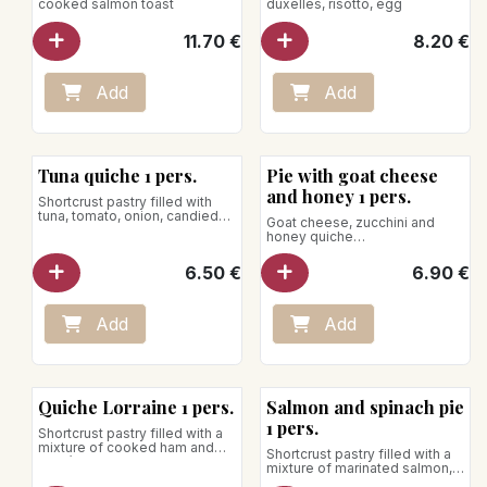
cooked salmon toast
duxelles, risotto, egg
11.70
€
8.20
€
Add
Add
Tuna quiche 1 pers.
Pie with goat cheese
and honey 1 pers.
Shortcrust pastry filled with
tuna, tomato, onion, candied
Goat cheese, zucchini and
lemon, bell pepper, lime, dill,
honey quiche
chives, olive, mozzarella and
Net weight: 170g
parmesan
6.50
€
6.90
€
Net weight: 170g
To be reheated in the oven, the
use of the microwave is
strongly discouraged.
Add
Add
Quiche Lorraine 1 pers.
Salmon and spinach pie
1 pers.
Shortcrust pastry filled with a
mixture of cooked ham and
Shortcrust pastry filled with a
Gruyère cheese
mixture of marinated salmon,
Net weight: 200g
spinach, saffron