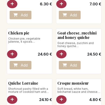
6.30
€
7.00
€
Place on a baking sheet in an
oven preheated to 140°C.
Heat for 10–15 minutes.
Add
Add
Microwave heating is not
recommended.
Chicken pie
Goat cheese, zucchini
and honey quiche
Chicken pie, vegetable
julienne, 4 spices
Goat cheese, zucchini and
for 4 pers.
honey quiche
Net weight: 600g
for 4 pers.
Net weight: 600g
24.60
€
24.50
€
Remove the pie from the box
and the cardboard.
To be reheated in the oven, the
Place it on a baking tray in the
use of the microwave is
preheated oven at 140°C.
strongly discouraged.
Add
Add
Heat for 35 minutes
The use of the microwave is
discouraged.
Quiche Lorraine
Croque monsieur
Shortcrust pastry filled with a
Soft bread, white ham,
mixture of cooked ham and
béchamel sauce and cheese
Gruyère cheese
(Gouda and Gruyère)
Serves 4
24.10
€
4.80
€
Net weight: 650g