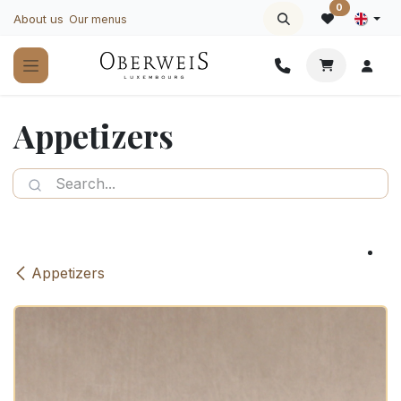
Skip to Content
0
About us
Our menus
Appetizers
Appetizers