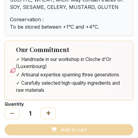
SOY, SESAME, CELERY, MUSTARD, GLUTEN
Conservation :
To be stored between +1°C and +4°C.
Our Commitment
✓ Handmade in our workshop in Cloche d'Or
(Luxembourg)
✓ Artisanal expertise spanning three generations
✓ Carefully selected high-quality ingredients and
raw materials
Quantity
Add to cart