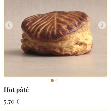
Hot pâté
5.70
€