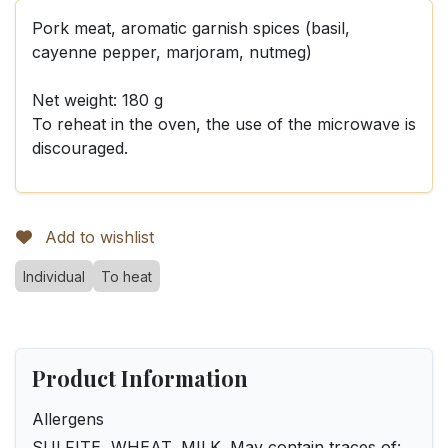
Pork meat, aromatic garnish spices (basil,
cayenne pepper, marjoram, nutmeg)
Net weight: 180 g
To reheat in the oven, the use of the microwave is
discouraged.
Add to wishlist
Individual
To heat
Product Information
Allergens
SULFITE, WHEAT, MILK. May contain traces of: