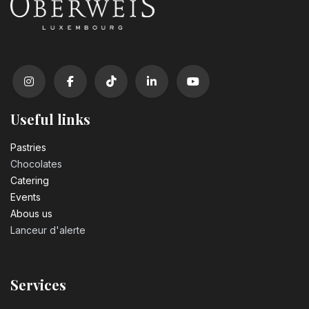
Useful links
Pastrie​s
Chocolates
Catering
Events
Abous us
Lanceur d'alerte
Services