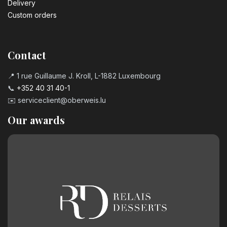
Delivery
Custom orders
Contact
📍 1 rue Guillaume J. Kroll, L-1882 Luxembourg
📞
+352 40 31 40-1
✉️
serviceclient@oberweis.lu
Our awards