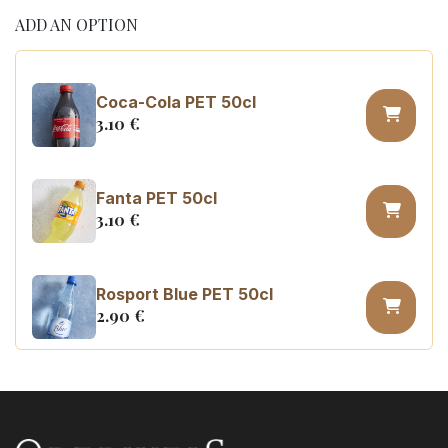
ADD AN OPTION
Coca-Cola PET 50cl
3.10
€
Fanta PET 50cl
3.10
€
Rosport Blue PET 50cl
2.90
€
Coca Cola zero sugar PET 50cl
3.10
€