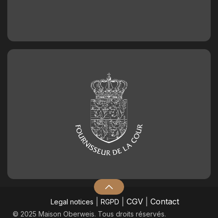
|
|
CGV
|
Contact
Legal notices
RGPD
© 2025 Maison Oberweis. Tous droits réservés.