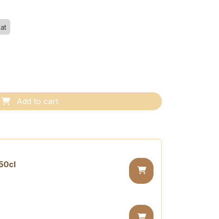
at
Add to cart
50cl