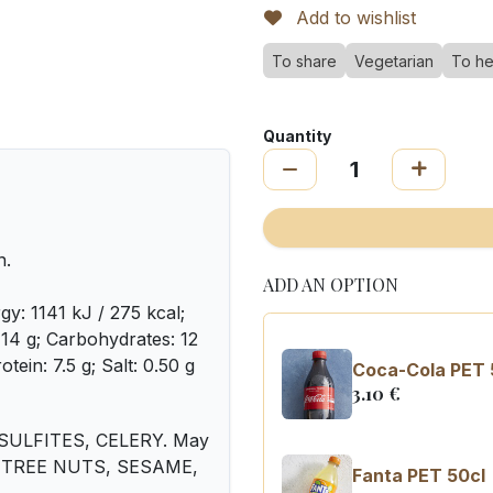
Add to wishlist
To share
Vegetarian
To he
Quantity
n.
ADD AN OPTION
gy: 1141 kJ / 275 kcal;
: 14 g; Carbohydrates: 12
otein: 7.5 g; Salt: 0.50 g
Coca-Cola PET 
3.10
€
SULFITES, CELERY. May
Y, TREE NUTS, SESAME,
Fanta PET 50cl