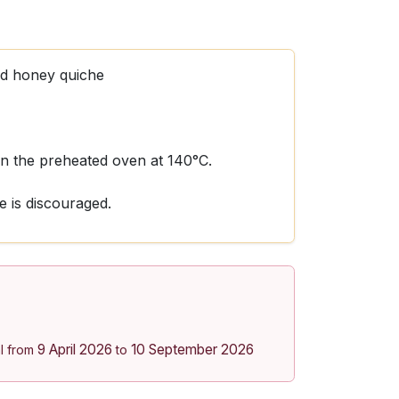
nd honey quiche
 in the preheated oven at 140°C.
 is discouraged.
9 April 2026
10 September 2026
l from
to