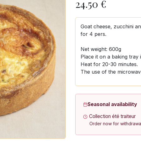
24.50
€
Goat cheese, zucchini a
for 4 pers.
Net weight: 600g
Place it on a baking tray
Heat for 20-30 minutes.
The use of the microwave
Seasonal availability
Collection été traiteur
Order now for withdrawa