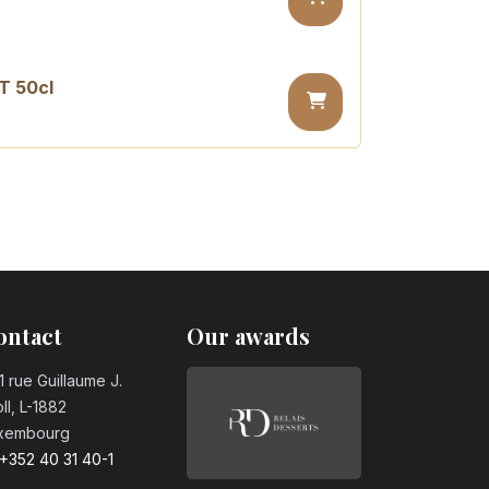
T 50cl
sugar PET 50cl
ontact
Our awards
1 rue Guillaume J.
ll, L-1882
xembourg
+352 40 31 40-1