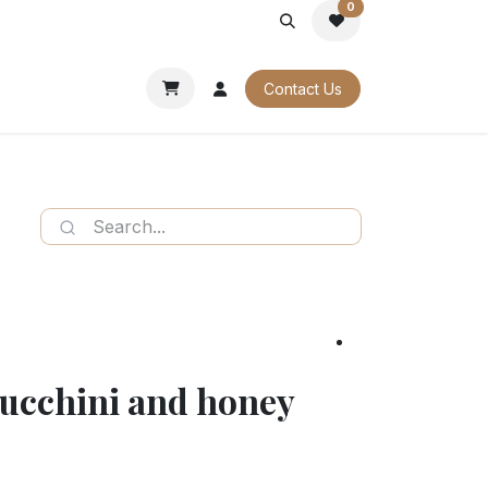
0
PORATE
OUR CATALOGUES
Contact Us
zucchini and honey