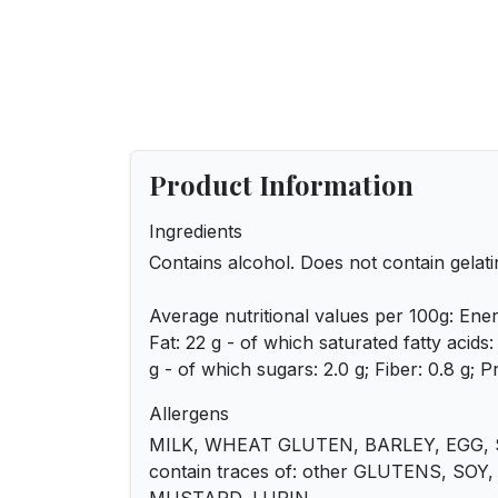
Product Information
Ingredients
Contains alcohol. Does not contain gelati
Average nutritional values per 100g: Ener
Fat: 22 g - of which saturated fatty acids
g - of which sugars: 2.0 g; Fiber: 0.8 g; Pr
Allergens
MILK, WHEAT GLUTEN, BARLEY, EGG, 
contain traces of: other GLUTENS, SO