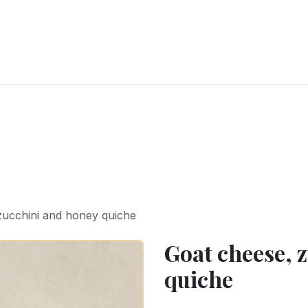
RY
ICE CREAMS
CHOCOLATES AND SWEETS
CATERING
COR
zucchini and honey quiche
Goat cheese, 
quiche