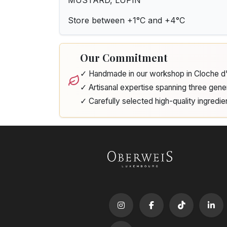
MUSTARD, LUPIN
Store between +1°C and +4°C
Our Commitment
✓ Handmade in our workshop in Cloche 
✓ Artisanal expertise spanning three gene
✓ Carefully selected high-quality ingredie