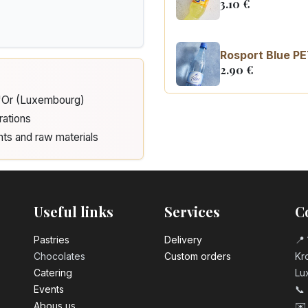
3.10
€
Rosport Blue PE
2.90
€
d'Or (Luxembourg)
Coca Cola zero 
rations
3.10
€
nts and raw materials
Useful links
Services
C
Pastrie​s
Delivery
📍 
Chocolates
Custom orders
Kro
Catering
Lu
Events
📞
Abous us
✉️