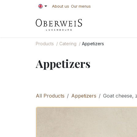
Skip to Content
About us
Our menus
PASTRIES
BAKE
Products
Catering
Appetizers
Appetizers
All Products
Appetizers
Goat cheese, 