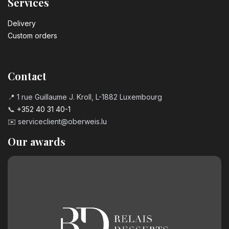
Services
Delivery
Custom orders
Contact
📍 1 rue Guillaume J. Kroll, L-1882 Luxembourg
📞
+352 40 31 40-1
✉️
serviceclient@oberweis.lu
Our awards