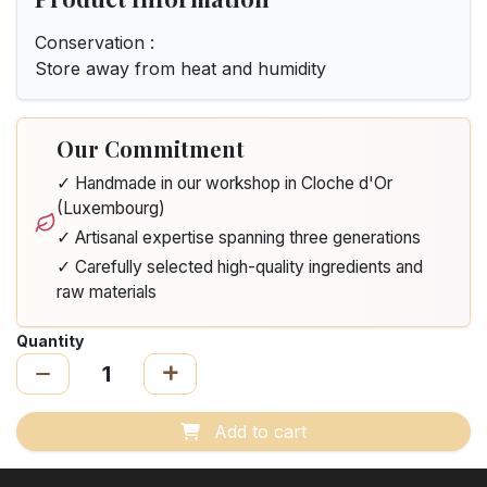
Conservation :
Store away from heat and humidity
Our Commitment
✓ Handmade in our workshop in Cloche d'Or
(Luxembourg)
✓ Artisanal expertise spanning three generations
✓ Carefully selected high-quality ingredients and
raw materials
Quantity
Add to cart