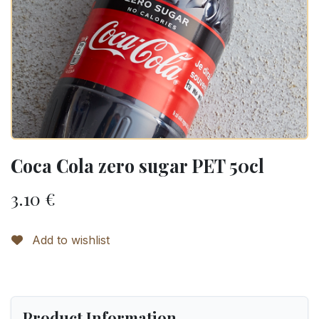
Coca Cola zero sugar PET 50cl
3.10
€
Add to wishlist
Product Information