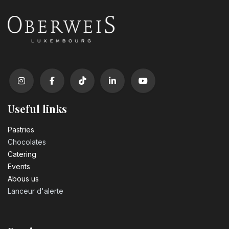
Useful links
Pastrie​s
Chocolates
Catering
Events
Abous us
Lanceur d'alerte