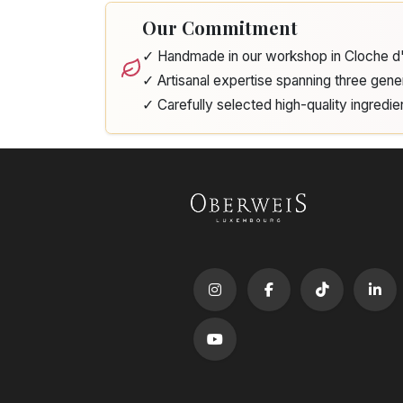
Our Commitment
✓ Handmade in our workshop in Cloche 
✓ Artisanal expertise spanning three gene
✓ Carefully selected high-quality ingredie