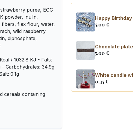
 strawberry puree, EGG
K powder, inulin,
Happy Birthday 
fibers, flax flour, water,
5.00
€
irsch, wild raspberry
tin, diphosphate,
)
Chocolate plate
5.00
€
Kcal / 1032.8 KJ - Fats:
8g - Carbohydrates: 34.9g
alt: 0.1g
White candle wi
0.45
€
 cereals containing
Number 0 birth
3.20
€
Number 1 birthd