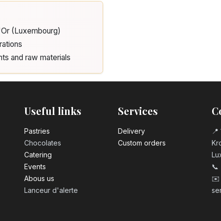
3.20
€
d'Or (Luxembourg)
Number 2 birth
3.20
€
rations
nts and raw materials
Number 3 birth
3.20
€
Useful links
Services
C
Number 4 birth
3.20
€
Pastrie​s
Delivery
📍 
Chocolates
Custom orders
Kro
Catering
Lu
Number 5 birth
Events
📞
3.20
€
Abous us
✉️
Lanceur d'alerte
se
Number 6 birth
3.20
€