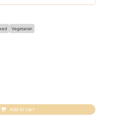
xed
Vegetarian
Add to cart