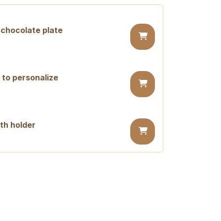
chocolate plate
 to personalize
th holder
day candle
ay candle