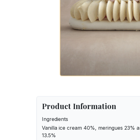
Product Information
Ingredients
Vanilla ice cream 40%, meringues 23% a
13.5%