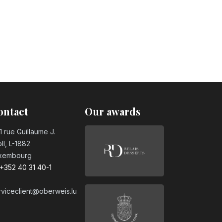
day candle
day candle
ontact
Our awards
day candle
1 rue Guillaume J.
ll, L-1882
xembourg
day candle
+352 40 31 40-1
rviceclient@oberweis.lu
day candle