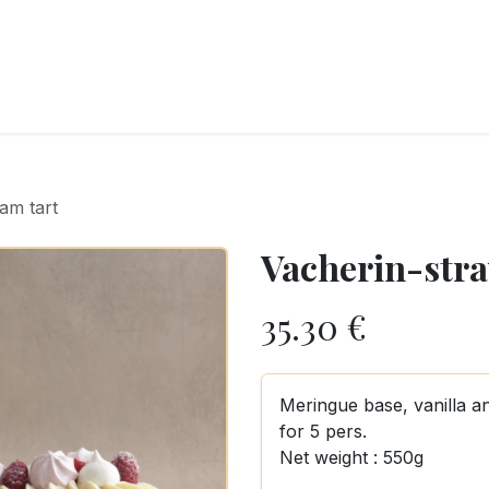
RY
ICE CREAMS
CHOCOLATES AND SWEETS
CATERING
COR
am tart
Vacherin-stra
35.30
€
Meringue base, vanilla a
for 5 pers.
Net weight : 550g