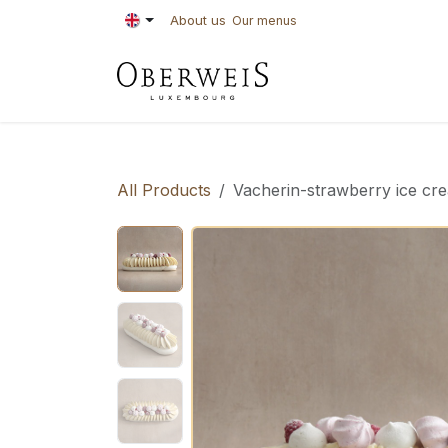
Skip to Content
About us
Our menus
PASTRIES
BAKE
All Products
Vacherin-strawberry ice cre