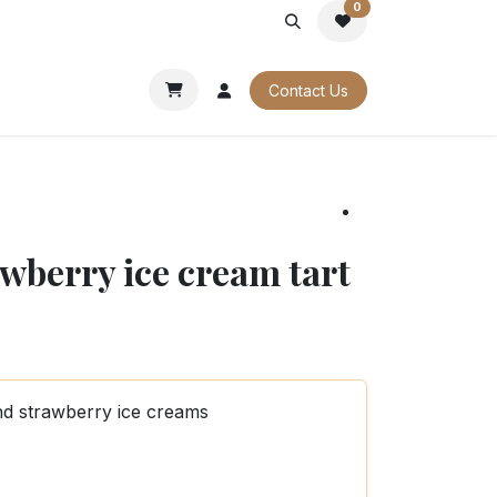
0
PORATE
OUR CATALOGUES
Contact Us
wberry ice cream tart
nd strawberry ice creams