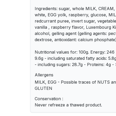
Ingredients: sugar, whole MILK, CREAM,
white, EGG yolk, raspberry, glucose, MIL
redcurrant puree, invert sugar, vegetable 
vanilla , raspberry flavor, Luxembourg K
alcohol, gelling agent (gelling agents: pec
dextrose, antioxidant: calcium phosphate
Nutritional values for: 100g. Energy: 246 
9.6g - including saturated fatty acids: 5.
- including sugars: 28.7g - Proteins: 4g - S
Allergens
MILK, EGG - Possible traces of NUTS and
GLUTEN
Conservation :
Never refreeze a thawed product.