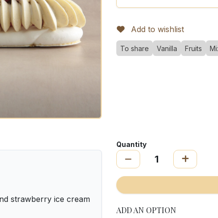
Add to wishlist
To share
Vanilla
Fruits
Mi
Quantity
nd strawberry ice cream
ADD AN OPTION