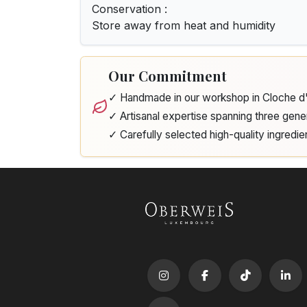
Conservation :
Store away from heat and humidity
Our Commitment
✓ Handmade in our workshop in Cloche 
✓ Artisanal expertise spanning three gene
✓ Carefully selected high-quality ingredie