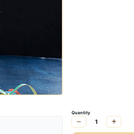
Quantity