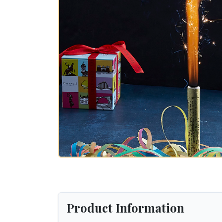
Product Information