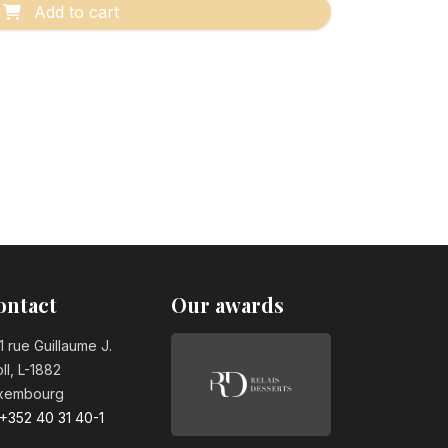
Add to cart
ontact
Our awards
1 rue Guillaume J.
ll, L-1882
xembourg
+352 40 31 40-1