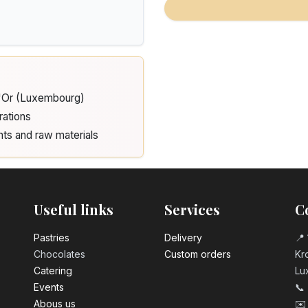
d'Or (Luxembourg)
rations
nts and raw materials
Useful links
Services
C
Pastrie​s
Delivery
📍 
Chocolates
Custom orders
Kro
Catering
Lu
Events
📞
Abous us
✉️