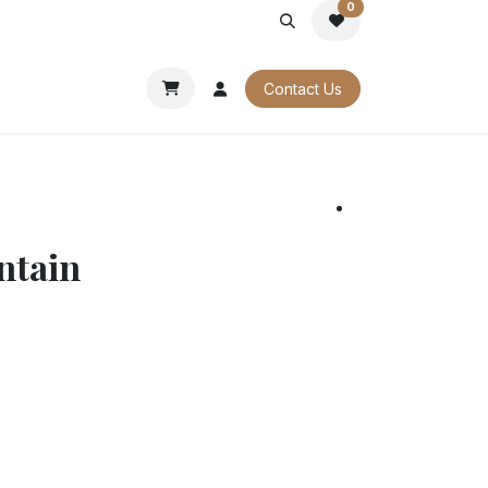
0
PORATE
OUR CATALOGUES
Contact Us
ntain