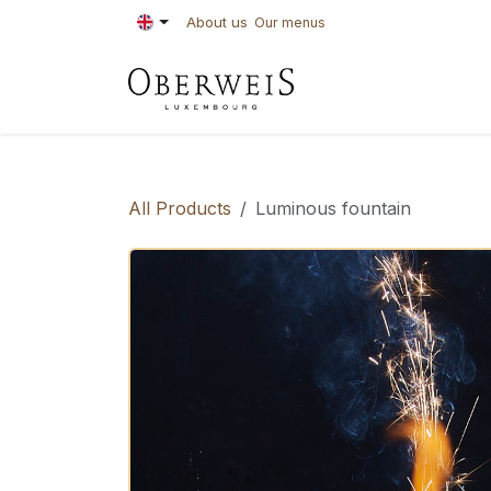
Skip to Content
About us
Our menus
PASTRIES
BAKE
All Products
Luminous fountain