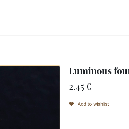
RY
ICE CREAMS
CHOCOLATES AND SWEETS
CATERING
COR
Luminous fou
2.45
€
Add to wishlist