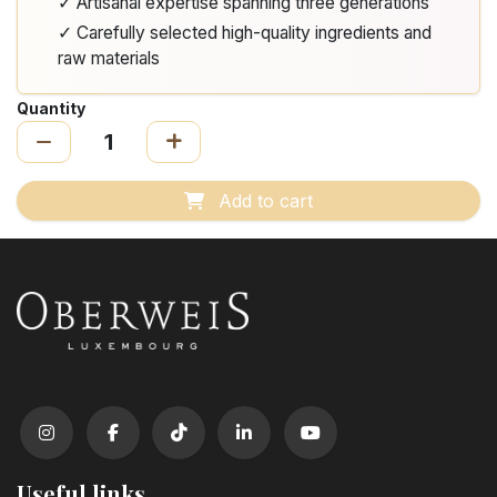
✓ Artisanal expertise spanning three generations
✓ Carefully selected high-quality ingredients and
raw materials
Quantity
Add to cart
Useful links