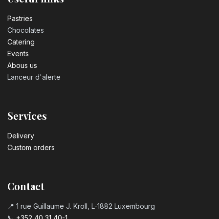
Pastrie​s
Chocolates
Catering
Events
Abous us
Lanceur d'alerte
Services
Delivery
Custom orders
Contact
📍 1 rue Guillaume J. Kroll, L-1882 Luxembourg
📞
+352 40 31 40-1