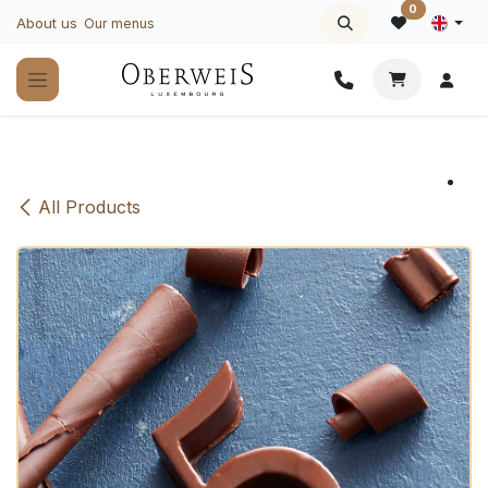
Skip to Content
0
About us
Our menus
All Products