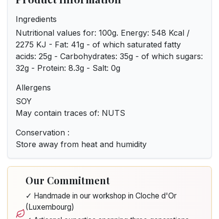
Ingredients
Nutritional values for: 100g. Energy: 548 Kcal /
2275 KJ - Fat: 41g - of which saturated fatty
acids: 25g - Carbohydrates: 35g - of which sugars:
32g - Protein: 8.3g - Salt: 0g
Allergens
SOY
May contain traces of: NUTS
Conservation :
Store away from heat and humidity
Our Commitment
✓ Handmade in our workshop in Cloche d'Or
(Luxembourg)