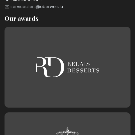
✉️
serviceclient@oberweis.lu
Our awards