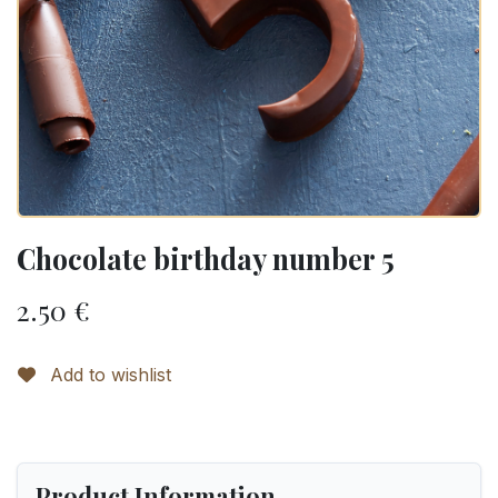
Chocolate birthday number 5
2.50
€
Add to wishlist
Product Information