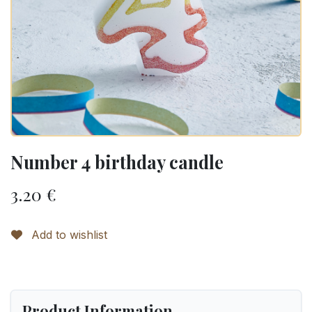
Number 4 birthday candle
3.20
€
Add to wishlist
Product Information