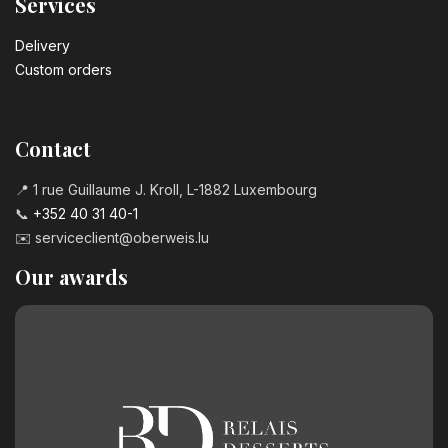
Services
Delivery
Custom orders
Contact
📍 1 rue Guillaume J. Kroll, L-1882 Luxembourg
📞
+352 40 31 40-1
✉️
serviceclient@oberweis.lu
Our awards