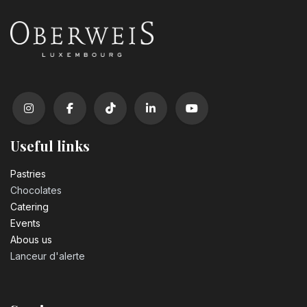
Useful links
Pastrie​s
Chocolates
Catering
Events
Abous us
Lanceur d'alerte