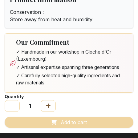
Conservation :
Store away from heat and humidity
Our Commitment
✓ Handmade in our workshop in Cloche d'Or
(Luxembourg)
✓ Artisanal expertise spanning three generations
✓ Carefully selected high-quality ingredients and
raw materials
Quantity
Add to cart