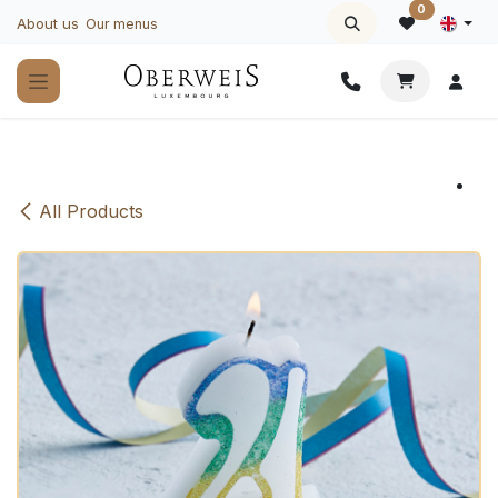
Skip to Content
0
About us
Our menus
All Products