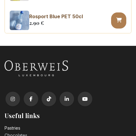
Rosport Blue PET 50cl
2.90
€
Coca Cola zero sugar PET 50cl
3.10
€
Useful links
Pastrie​s
Chocolates