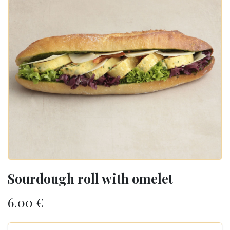
Sourdough roll with omelet
6.00
€