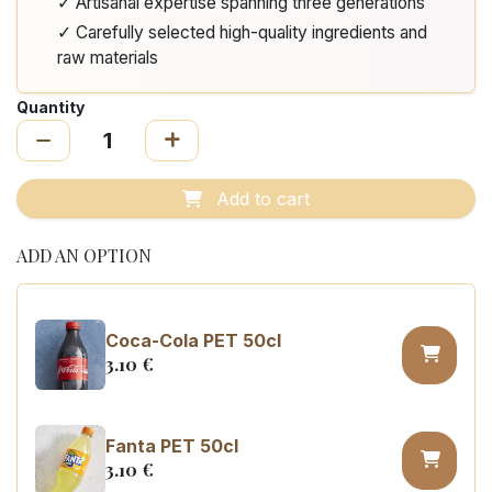
✓ Artisanal expertise spanning three generations
✓ Carefully selected high-quality ingredients and
raw materials
Quantity
Add to cart
ADD AN OPTION
Coca-Cola PET 50cl
3.10
€
Fanta PET 50cl
3.10
€