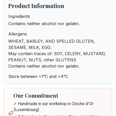
Product Information
Ingredients
Contains neither alcohol nor gelatin.
Allergens
WHEAT, BARLEY, AND SPELLED GLUTEN,
SESAME, MILK, EGG.
May contain traces of: SOY, CELERY, MUSTARD,
PEANUT, NUTS, other GLUTENS
Contains neither alcohol nor gelatin.
Store between +1°C and +4°C
Our Commitment
✓ Handmade in our workshop in Cloche d'Or
(Luxembourg)