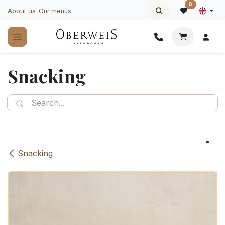
Skip to Content
0
About us
Our menus
Snacking
Snacking