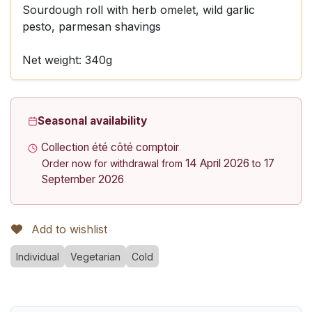
Sourdough roll with herb omelet, wild garlic
pesto, parmesan shavings
Net weight: 340g
Seasonal availability
Collection été côté comptoir
14 April 2026
17
Order now for withdrawal from
to
September 2026
Add to wishlist
Individual
Vegetarian
Cold