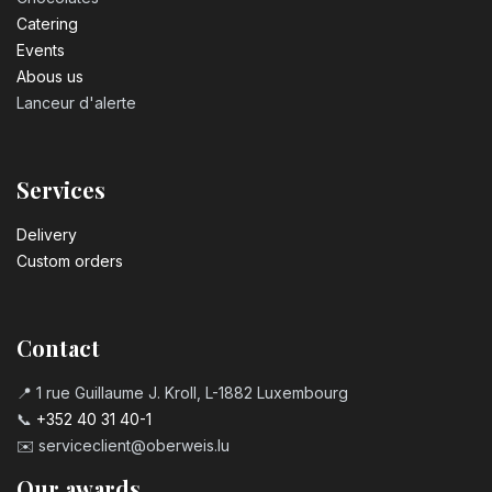
Catering
Events
Abous us
Lanceur d'alerte
Services
Delivery
Custom orders
Contact
📍 1 rue Guillaume J. Kroll, L-1882 Luxembourg
📞
+352 40 31 40-1
✉️
serviceclient@oberweis.lu
Our awards