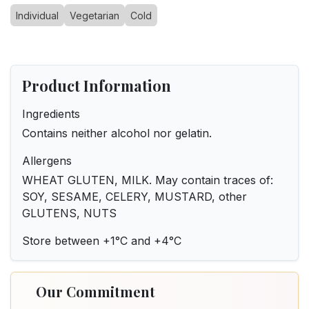
Individual
Vegetarian
Cold
Product Information
Ingredients
Contains neither alcohol nor gelatin.
Allergens
WHEAT GLUTEN, MILK. May contain traces of:
SOY, SESAME, CELERY, MUSTARD, other
GLUTENS, NUTS
Store between +1°C and +4°C
Our Commitment