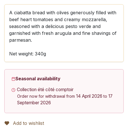
A ciabatta bread with olives generously filled with
beef heart tomatoes and creamy mozzarella,
seasoned with a delicious pesto verde and
garnished with fresh arugula and fine shavings of
parmesan.
Net weight: 340g
Seasonal availability
Collection été côté comptoir
14 April 2026
17
Order now for withdrawal from
to
September 2026
Add to wishlist