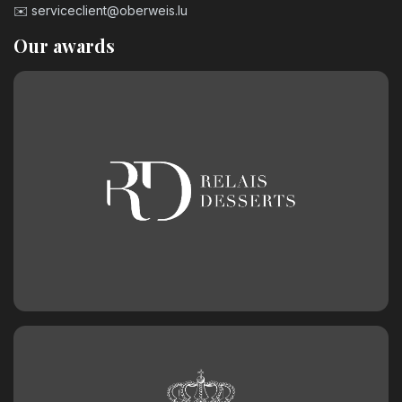
✉️
serviceclient@oberweis.lu
Our awards