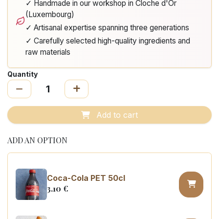
✓ Handmade in our workshop in Cloche d'Or
(Luxembourg)
✓ Artisanal expertise spanning three generations
✓ Carefully selected high-quality ingredients and
raw materials
Quantity
Add to cart
ADD AN OPTION
Coca-Cola PET 50cl
3.10
€