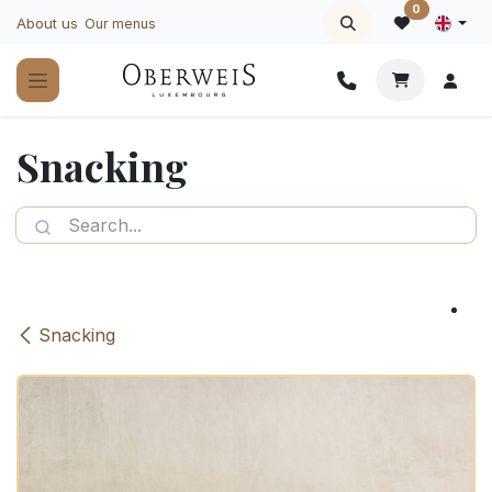
Skip to Content
0
About us
Our menus
Snacking
Snacking