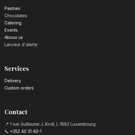
Pastrie​s
Chocolates
Catering
Events
Abous us
Lanceur d'alerte
Services
Delivery
Custom orders
Contact
📍 1 rue Guillaume J. Kroll, L-1882 Luxembourg
📞
+352 40 31 40-1