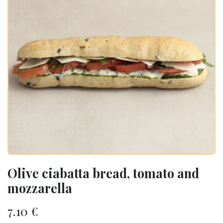
Olive ciabatta bread, tomato and
mozzarella
7.10
€