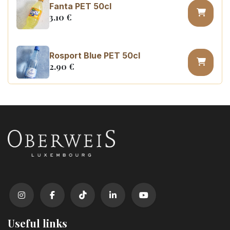
Fanta PET 50cl
3.10
€
Rosport Blue PET 50cl
2.90
€
Coca Cola zero sugar PET 50cl
3.10
€
Useful links