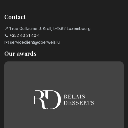
Contact
📍 1 rue Guillaume J. Kroll, L-1882 Luxembourg
📞
+352 40 31 40-1
✉️
serviceclient@oberweis.lu
Our awards