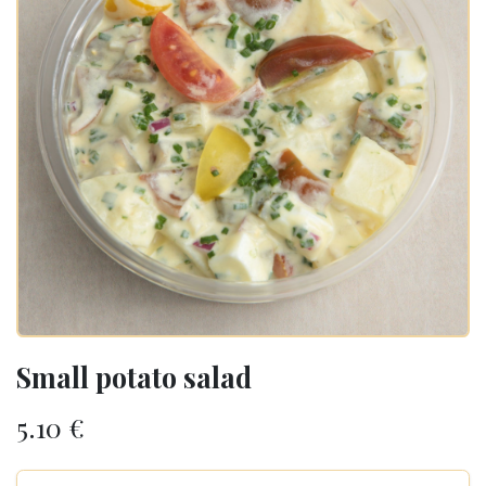
Small potato salad
5.10
€