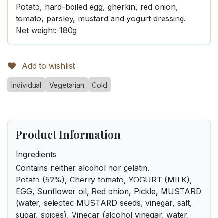
Potato, hard-boiled egg, gherkin, red onion,
tomato, parsley, mustard and yogurt dressing.
Net weight: 180g
Add to wishlist
Individual
Vegetarian
Cold
Product Information
Ingredients
Contains neither alcohol nor gelatin.
Potato (52%), Cherry tomato, YOGURT (MILK),
EGG, Sunflower oil, Red onion, Pickle, MUSTARD
(water, selected MUSTARD seeds, vinegar, salt,
sugar, spices), Vinegar (alcohol vinegar, water,