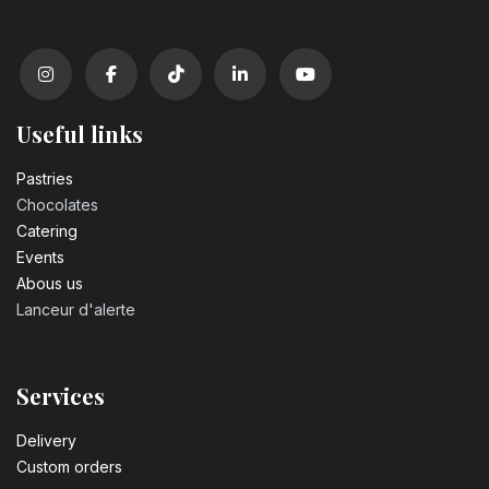
Useful links
Pastrie​s
Chocolates
Catering
Events
Abous us
Lanceur d'alerte
Services
Delivery
Custom orders