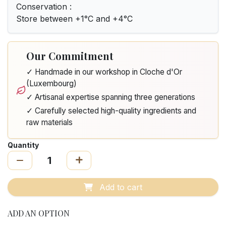
Conservation :
Store between +1°C and +4°C
Our Commitment
✓ Handmade in our workshop in Cloche d'Or
(Luxembourg)
✓ Artisanal expertise spanning three generations
✓ Carefully selected high-quality ingredients and
raw materials
Quantity
Add to cart
ADD AN OPTION