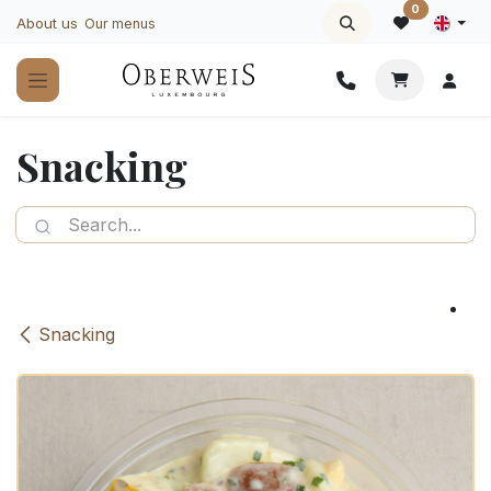
Skip to Content
0
About us
Our menus
Snacking
Snacking