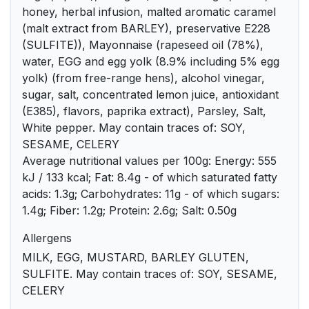
honey, herbal infusion, malted aromatic caramel
(malt extract from BARLEY), preservative E228
(SULFITE)), Mayonnaise (rapeseed oil (78%),
water, EGG and egg yolk (8.9% including 5% egg
yolk) (from free-range hens), alcohol vinegar,
sugar, salt, concentrated lemon juice, antioxidant
(E385), flavors, paprika extract), Parsley, Salt,
White pepper. May contain traces of: SOY,
SESAME, CELERY
Average nutritional values per 100g: Energy: 555
kJ / 133 kcal; Fat: 8.4g - of which saturated fatty
acids: 1.3g; Carbohydrates: 11g - of which sugars:
1.4g; Fiber: 1.2g; Protein: 2.6g; Salt: 0.50g
Allergens
MILK, EGG, MUSTARD, BARLEY GLUTEN,
SULFITE. May contain traces of: SOY, SESAME,
CELERY