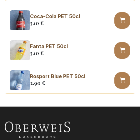
Coca-Cola PET 50cl
3.10
€
Fanta PET 50cl
3.10
€
Rosport Blue PET 50cl
2.90
€
Coca Cola zero sugar PET 50cl
3.10
€