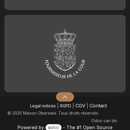
|
|
CGV
|
Contact
Legal notices
RGPD
© 2025 Maison Oberweis. Tous droits réservés.
Odoo
can do.
Powered by
- The #1
Open Source