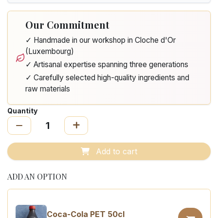
Our Commitment
✓ Handmade in our workshop in Cloche d'Or
(Luxembourg)
✓ Artisanal expertise spanning three generations
✓ Carefully selected high-quality ingredients and
raw materials
Quantity
Add to cart
ADD AN OPTION
Coca-Cola PET 50cl