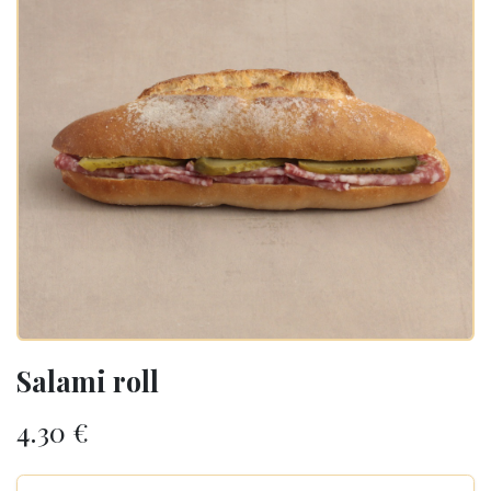
Salami roll
4.30
€