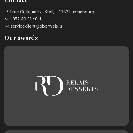
📍 1 rue Guillaume J. Kroll, L-1882 Luxembourg
📞
+352 40 31 40-1
✉️
serviceclient@oberweis.lu
Our awards