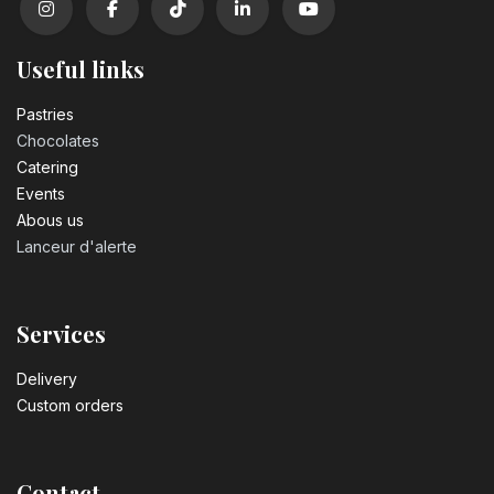
Useful links
Pastrie​s
Chocolates
Catering
Events
Abous us
Lanceur d'alerte
Services
Delivery
Custom orders
Contact