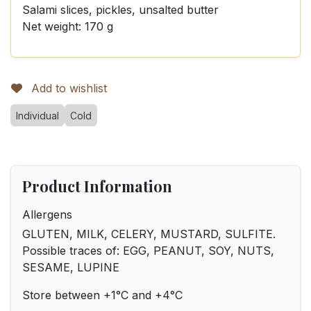
Salami slices, pickles, unsalted butter
Net weight: 170 g
Add to wishlist
Individual
Cold
Product Information
Allergens
GLUTEN, MILK, CELERY, MUSTARD, SULFITE.
Possible traces of: EGG, PEANUT, SOY, NUTS,
SESAME, LUPINE
Store between +1°C and +4°C