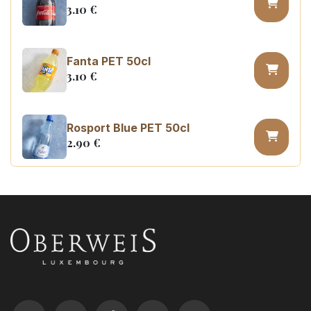
3.10
€
Fanta PET 50cl
3.10
€
Rosport Blue PET 50cl
2.90
€
Coca Cola zero sugar PET 50cl
3.10
€