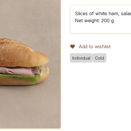
Slices of white ham, sala
Net weight: 200 g
Add to wishlist
Individual
Cold