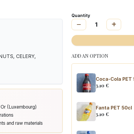
Quantity
ADD AN OPTION
, NUTS, CELERY,
Coca-Cola PET 
3.10
€
d'Or (Luxembourg)
Fanta PET 50cl
3.10
€
rations
nts and raw materials