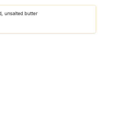
d, unsalted butter