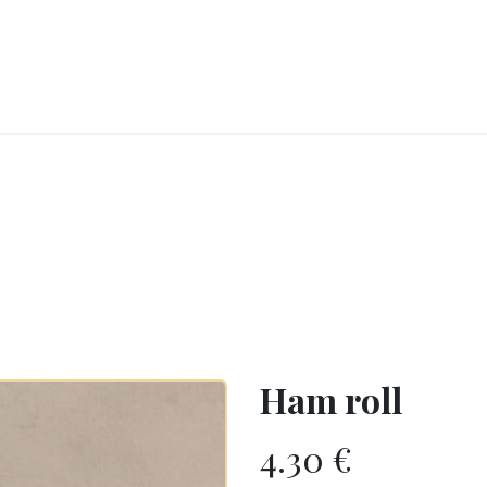
RY
ICE CREAMS
CHOCOLATES AND SWEETS
CATERING
COR
Ham roll
4.30
€