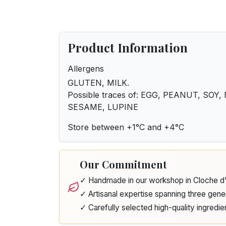
Product Information
Allergens
GLUTEN, MILK.
Possible traces of: EGG, PEANUT, SOY
SESAME, LUPINE
Store between +1°C and +4°C
Our Commitment
✓ Handmade in our workshop in Cloche 
✓ Artisanal expertise spanning three gene
✓ Carefully selected high-quality ingredie