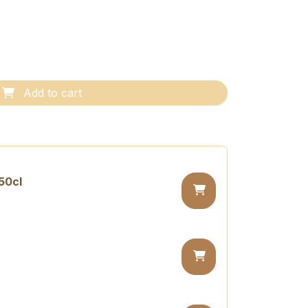
Add to cart
50cl