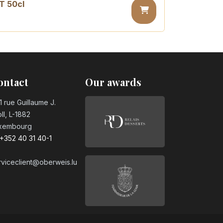
T 50cl
sugar PET 50cl
ontact
Our awards
1 rue Guillaume J.
ll, L-1882
xembourg
+352 40 31 40-1
rviceclient@oberweis.lu