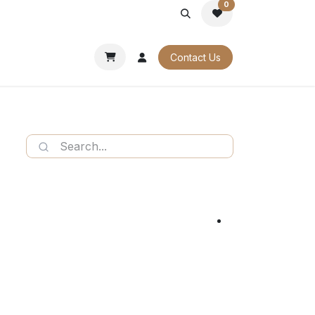
0
PORATE
OUR CATALOGUES
Contact Us