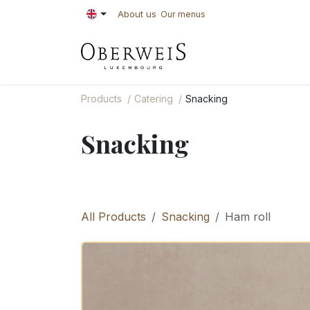
Skip to Content
About us
Our menus
PASTRIES
BAKE
Products
Catering
Snacking
Snacking
All Products
Snacking
Ham roll