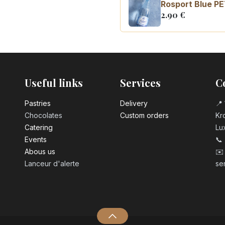
Rosport Blue PE
2.90
€
Coca Cola zero 
3.10
€
Useful links
Services
C
Pastrie​s
Delivery
📍 
Chocolates
Custom orders
Kro
Catering
Lu
Events
📞
Abous us
✉️
Lanceur d'alerte
se