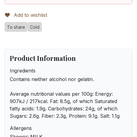
Add to wishlist
To share
Cold
Product Information
Ingredients
Contains neither alcohol nor gelatin.
Average nutritional values per 100g: Energy:
907kJ / 217kcal. Fat: 8.5g, of which Saturated
fatty acids: 1.9g. Carbohydrates: 24g, of which
Sugars: 2.6g. Fiber: 2.3g, Protein: 9.1g. Salt: 1.1g
Allergens
Skewer: MILK.