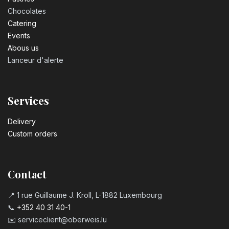
Chocolates
Catering
Events
Abous us
Lanceur d'alerte
Services
Delivery
Custom orders
Contact
📍 1 rue Guillaume J. Kroll, L-1882 Luxembourg
📞
+352 40 31 40-1
✉️
serviceclient@oberweis.lu