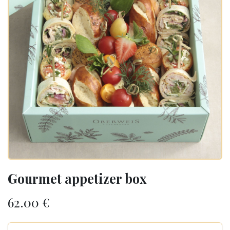
Gourmet appetizer box
62.00
€