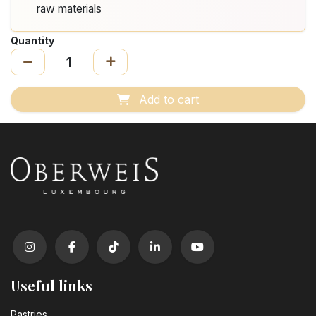
raw materials
Quantity
Add to cart
Useful links
Pastrie​s