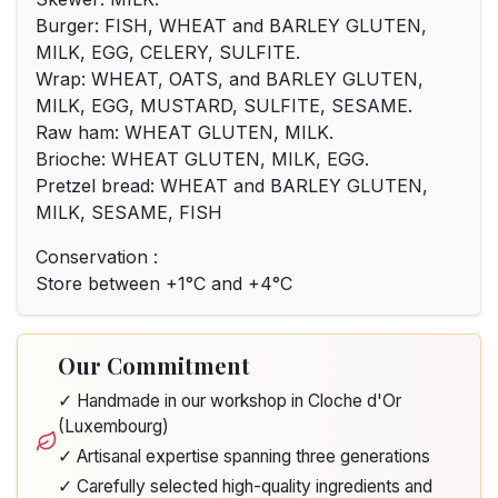
Burger: FISH, WHEAT and BARLEY GLUTEN,
MILK, EGG, CELERY, SULFITE.
Wrap: WHEAT, OATS, and BARLEY GLUTEN,
MILK, EGG, MUSTARD, SULFITE, SESAME.
Raw ham: WHEAT GLUTEN, MILK.
Brioche: WHEAT GLUTEN, MILK, EGG.
Pretzel bread: WHEAT and BARLEY GLUTEN,
MILK, SESAME, FISH
Conservation :
Store between +1°C and +4°C
Our Commitment
✓ Handmade in our workshop in Cloche d'Or
(Luxembourg)
✓ Artisanal expertise spanning three generations
✓ Carefully selected high-quality ingredients and