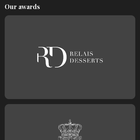
Our awards