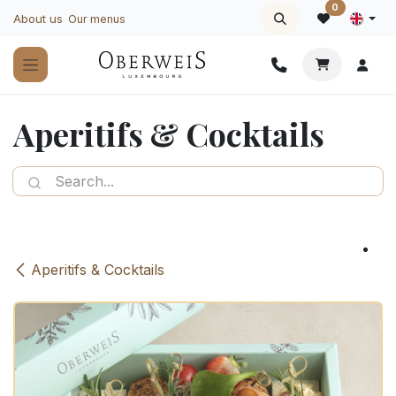
Skip to Content
0
About us
Our menus
Aperitifs & Cocktails
Aperitifs & Cocktails