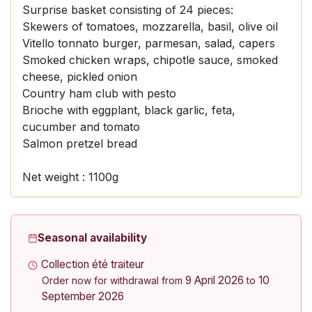
Surprise basket consisting of 24 pieces:
Skewers of tomatoes, mozzarella, basil, olive oil
Vitello tonnato burger, parmesan, salad, capers
Smoked chicken wraps, chipotle sauce, smoked
cheese, pickled onion
Country ham club with pesto
Brioche with eggplant, black garlic, feta,
cucumber and tomato
Salmon pretzel bread
Net weight : 1100g
Seasonal availability
Collection été traiteur
9 April 2026
10
Order now for withdrawal from
to
September 2026