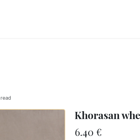
RY
ICE CREAMS
CHOCOLATES AND SWEETS
CATERING
COR
bread
Khorasan whe
6.40
€