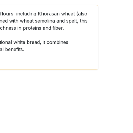
flours, including Khorasan wheat (also
d with wheat semolina and spelt, this
ichness in proteins and fiber.
itional white bread, it combines
al benefits.