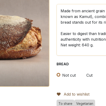
Made from ancient grain 
known as Kamut), combine
bread stands out for its r
Easier to digest than trad
authenticity with nutrition
Net weight: 640 g.
BREAD
Not cut
Cut
Add to wishlist
To share
Vegetarian