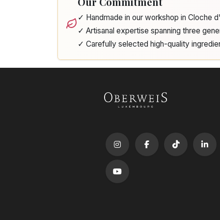
Our Commitment
✓ Handmade in our workshop in Cloche 
✓ Artisanal expertise spanning three gene
✓ Carefully selected high-quality ingredie