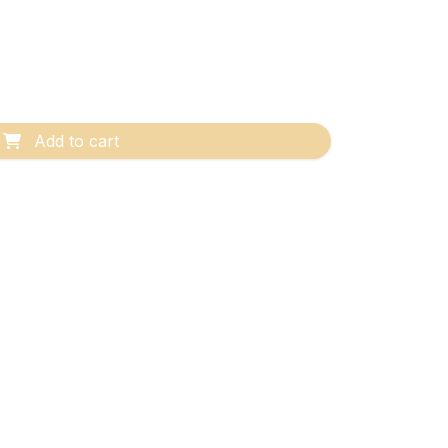
Add to cart