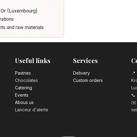
d'Or (Luxembourg)
rations
nts and raw materials
Useful links
Services
C
Pastrie​s
Delivery
📍 
Chocolates
Custom orders
Kro
Catering
Lu
Events
📞
Abous us
✉️
Lanceur d'alerte
se