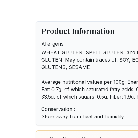
Product Information
Allergens
WHEAT GLUTEN, SPELT GLUTEN, and
GLUTEN. May contain traces of: SOY, E
GLUTENS, SESAME
Average nutritional values per 100g: Ener
Fat: 0.7g, of which saturated fatty acids:
33.5g, of which sugars: 0.5g. Fiber: 1.9g. P
Conservation :
Store away from heat and humidity