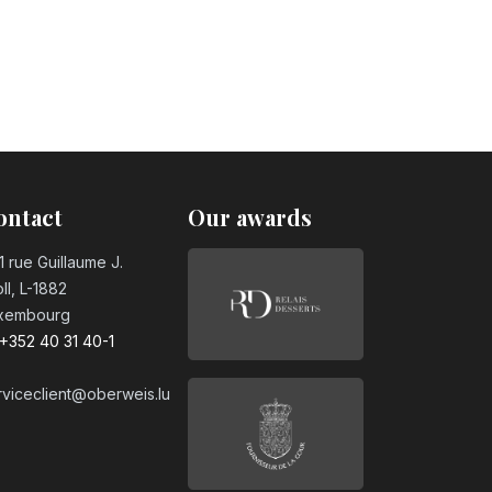
ontact
Our awards
1 rue Guillaume J.
ll, L-1882
xembourg
+352 40 31 40-1
rviceclient@oberweis.lu