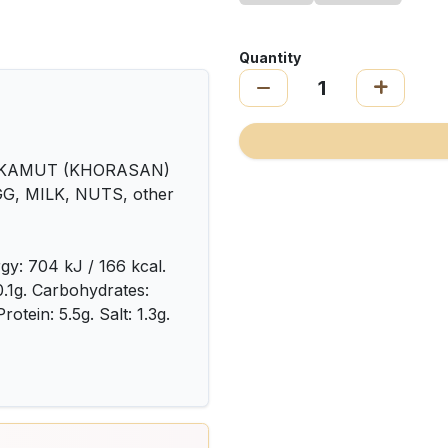
Quantity
 KAMUT (KHORASAN)
GG, MILK, NUTS, other
gy: 704 kJ / 166 kcal.
 0.1g. Carbohydrates:
rotein: 5.5g. Salt: 1.3g.