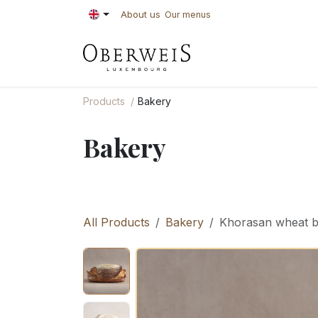
Skip to Content
About us
Our menus
PASTRIES
BAKE
Products
Bakery
Bakery
All Products
Bakery
Khorasan wheat 