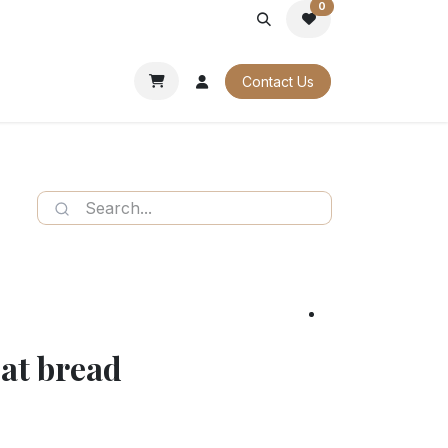
0
PORATE
OUR CATALOGUES
Contact Us
at bread