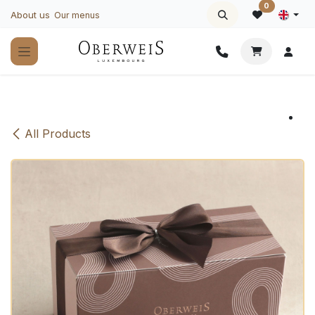
Skip to Content
0
About us
Our menus
All Products