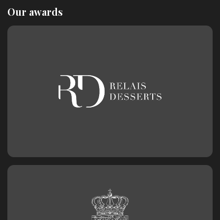
Our awards