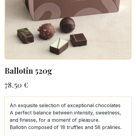
Ballotin 520g
78.50
€
An exquisite selection of exceptional chocolates
A perfect balance between intensity, sweetness,
and finesse, for a moment of pleasure.
Ballotin composed of 18 truffles and 58 pralines.