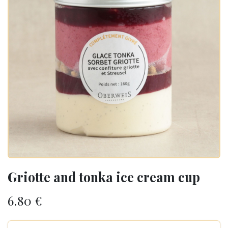
Griotte and tonka ice cream cup
6.80
€