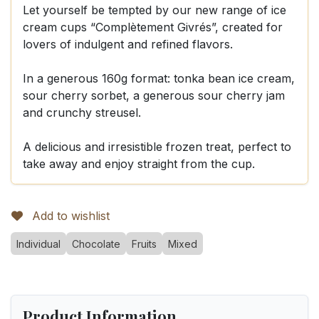
Let yourself be tempted by our new range of ice
cream cups “Complètement Givrés”, created for
lovers of indulgent and refined flavors.
In a generous 160g format: tonka bean ice cream,
sour cherry sorbet, a generous sour cherry jam
and crunchy streusel.
A delicious and irresistible frozen treat, perfect to
take away and enjoy straight from the cup.
Add to wishlist
Individual
Chocolate
Fruits
Mixed
Product Information