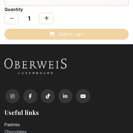
Quantity
Add to cart
Useful links
Pastrie​s
Chocolates