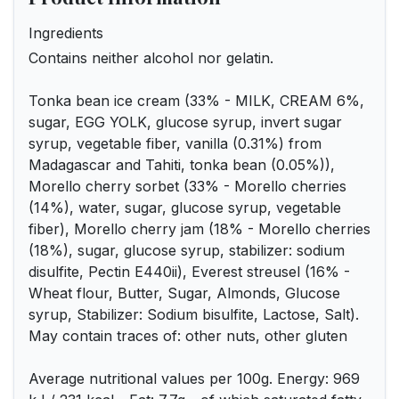
Ingredients
Contains neither alcohol nor gelatin.
Tonka bean ice cream (33% - MILK, CREAM 6%,
sugar, EGG YOLK, glucose syrup, invert sugar
syrup, vegetable fiber, vanilla (0.31%) from
Madagascar and Tahiti, tonka bean (0.05%)),
Morello cherry sorbet (33% - Morello cherries
(14%), water, sugar, glucose syrup, vegetable
fiber), Morello cherry jam (18% - Morello cherries
(18%), sugar, glucose syrup, stabilizer: sodium
disulfite, Pectin E440ii), Everest streusel (16% -
Wheat flour, Butter, Sugar, Almonds, Glucose
syrup, Stabilizer: Sodium bisulfite, Lactose, Salt).
May contain traces of: other nuts, other gluten
Average nutritional values per 100g. Energy: 969