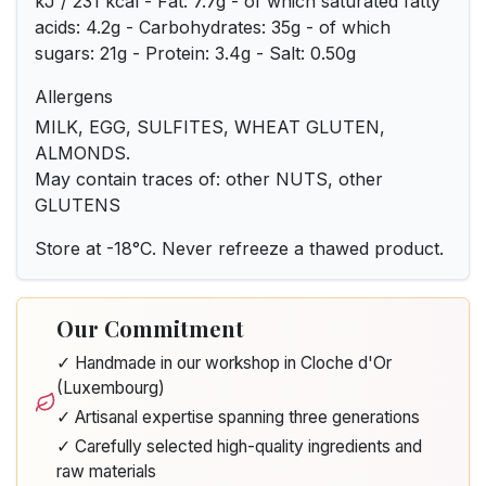
kJ / 231 kcal - Fat: 7.7g - of which saturated fatty
acids: 4.2g - Carbohydrates: 35g - of which
sugars: 21g - Protein: 3.4g - Salt: 0.50g
Allergens
MILK, EGG, SULFITES, WHEAT GLUTEN,
ALMONDS.
May contain traces of: other NUTS, other
GLUTENS
Store at -18°C. Never refreeze a thawed product.
Our Commitment
✓ Handmade in our workshop in Cloche d'Or
(Luxembourg)
✓ Artisanal expertise spanning three generations
✓ Carefully selected high-quality ingredients and
raw materials