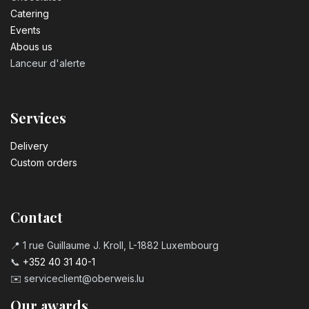
Catering
Events
Abous us
Lanceur d'alerte
Services
Delivery
Custom orders
Contact
📍 1 rue Guillaume J. Kroll, L-1882 Luxembourg
📞
+352 40 31 40-1
✉️
serviceclient@oberweis.lu
Our awards