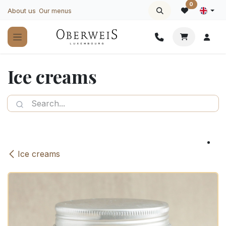
Skip to Content
0
About us
Our menus
Ice creams
Ice creams