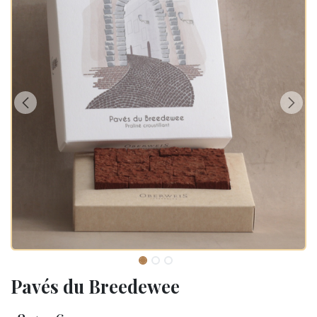
Pavés du Breedewee