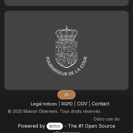
|
|
CGV
|
Contact
Legal notices
RGPD
© 2025 Maison Oberweis. Tous droits réservés.
Odoo
can do.
Powered by
- The #1
Open Source