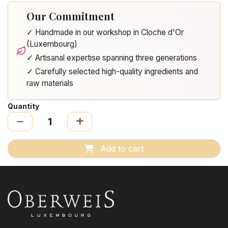
Our Commitment
✓ Handmade in our workshop in Cloche d'Or
(Luxembourg)
✓ Artisanal expertise spanning three generations
✓ Carefully selected high-quality ingredients and
raw materials
Quantity
Add to cart