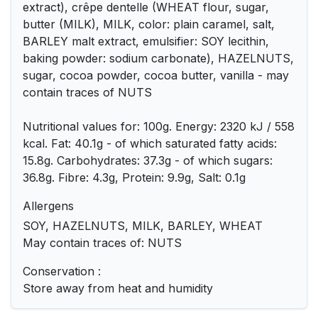
extract), crêpe dentelle (WHEAT flour, sugar,
butter (MILK), MILK, color: plain caramel, salt,
BARLEY malt extract, emulsifier: SOY lecithin,
baking powder: sodium carbonate), HAZELNUTS,
sugar, cocoa powder, cocoa butter, vanilla - may
contain traces of NUTS
Nutritional values ​​for: 100g. Energy: 2320 kJ / 558
kcal. Fat: 40.1g - of which saturated fatty acids:
15.8g. Carbohydrates: 37.3g - of which sugars:
36.8g. Fibre: 4.3g, Protein: 9.9g, Salt: 0.1g
Allergens
SOY, HAZELNUTS, MILK, BARLEY, WHEAT
May contain traces of: NUTS
Conservation :
Store away from heat and humidity