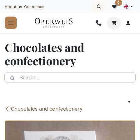
Skip to Content
0
About us
Our menus
Chocolates and
confectionery
Chocolates and confectionery