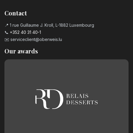
Contact
📍 1 rue Guillaume J. Kroll, L-1882 Luxembourg
📞
+352 40 31 40-1
✉️
serviceclient@oberweis.lu
Our awards