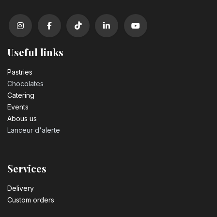
Useful links
Pastrie​s
Chocolates
Catering
Events
Abous us
Lanceur d'alerte
Services
Delivery
Custom orders