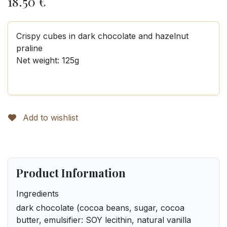
18.50
€
Crispy cubes in dark chocolate and hazelnut
praline
Net weight: 125g
Add to wishlist
Product Information
Ingredients
dark chocolate (cocoa beans, sugar, cocoa
butter, emulsifier: SOY lecithin, natural vanilla