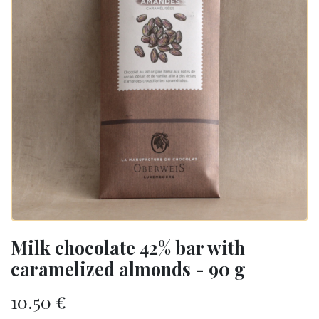
Milk chocolate 42% bar with
caramelized almonds - 90 g
10.50
€