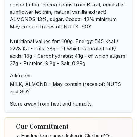
cocoa butter, cocoa beans from Brazil, emulsifier:
sunflower lecithin, natural vanilla extract),
ALMONDS 13%, sugar. Cocoa: 42% minimum.
May contain traces of: NUTS, SOY
Nutritional values for: 100g. Energy: 545 Kcal /
2228 KJ - Fats: 38g - of which saturated fatty
acids: 18g - Carbohydrates: 41g - of which sugars:
37g - Proteins: 9.8g - Salt: 0.89g
Allergens
MILK, ALMOND - May contain traces of: NUTS
and SOY
Store away from heat and humidity.
Our Commitment
✓ Handmade in our workshop in Cloche d'Or