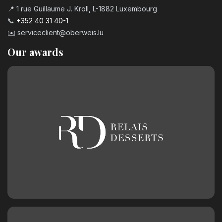
📍 1 rue Guillaume J. Kroll, L-1882 Luxembourg
📞
+352 40 31 40-1
✉️
serviceclient@oberweis.lu
Our awards