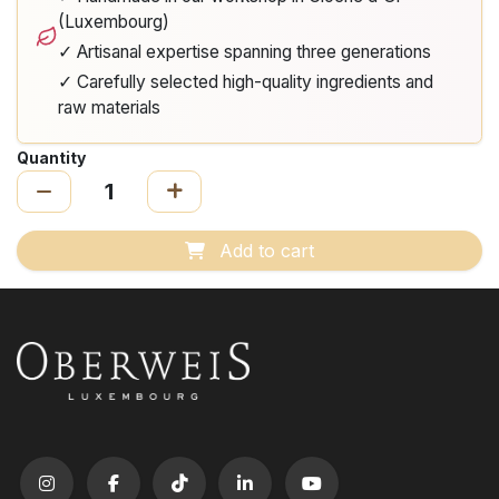
(Luxembourg)
✓ Artisanal expertise spanning three generations
✓ Carefully selected high-quality ingredients and
raw materials
Quantity
Add to cart