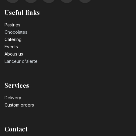
Useful links
Pastrie​s
Chocolates
Catering
Events
Abous us
Lanceur d'alerte
Services
Delivery
Custom orders
Contact