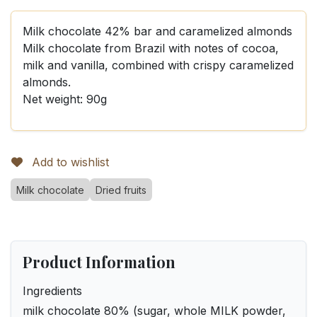
Milk chocolate 42% bar and caramelized almonds
Milk chocolate from Brazil with notes of cocoa,
milk and vanilla, combined with crispy caramelized
almonds.
Net weight: 90g
Add to wishlist
Milk chocolate
Dried fruits
Product Information
Ingredients
milk chocolate 80% (sugar, whole MILK powder,