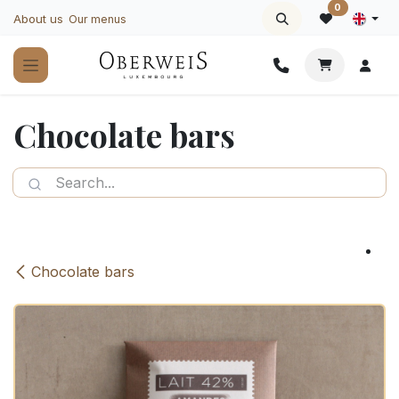
Skip to Content
0
About us
Our menus
Chocolate bars
Chocolate bars