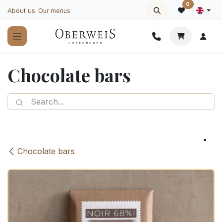
Skip to Content
0
About us
Our menus
Chocolate bars
Chocolate bars