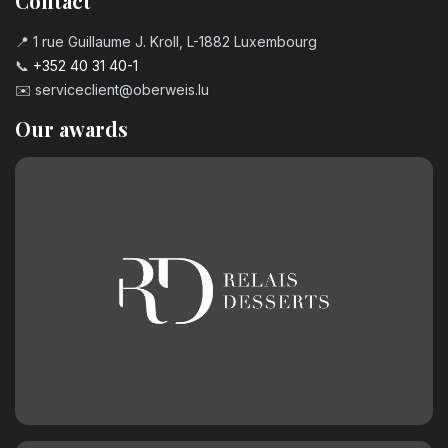
Contact
📍 1 rue Guillaume J. Kroll, L-1882 Luxembourg
📞
+352 40 31 40-1
✉️
serviceclient@oberweis.lu
Our awards