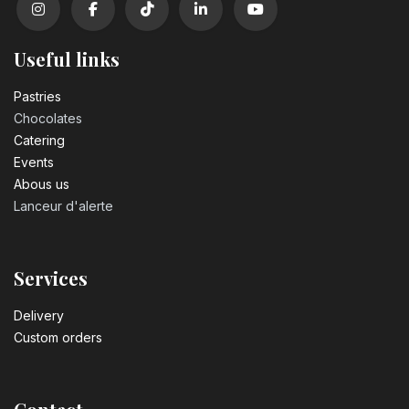
Useful links
Pastrie​s
Chocolates
Catering
Events
Abous us
Lanceur d'alerte
Services
Delivery
Custom orders