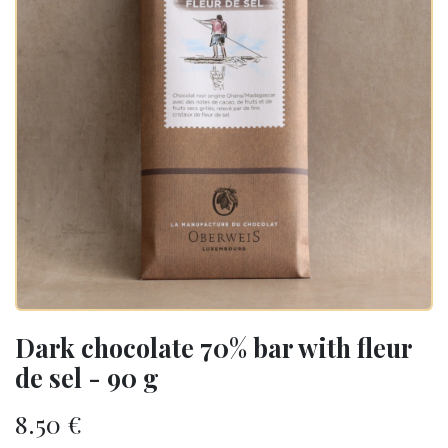
Dark chocolate 70% bar with fleur
de sel - 90 g
8.50
€