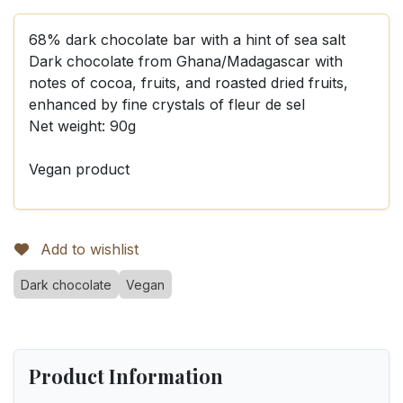
68% dark chocolate bar with a hint of sea salt
Dark chocolate from Ghana/Madagascar with
notes of cocoa, fruits, and roasted dried fruits,
enhanced by fine crystals of fleur de sel
Net weight: 90g
Vegan product
Add to wishlist
Dark chocolate
Vegan
Product Information