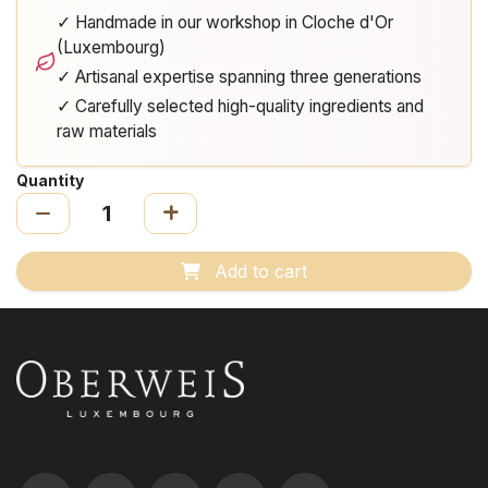
✓ Handmade in our workshop in Cloche d'Or
(Luxembourg)
✓ Artisanal expertise spanning three generations
✓ Carefully selected high-quality ingredients and
raw materials
Quantity
Add to cart