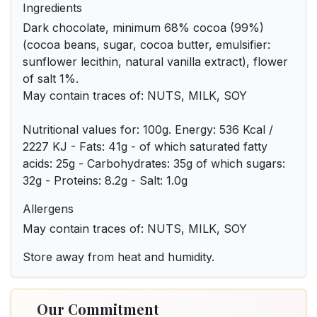
Ingredients
Dark chocolate, minimum 68% cocoa (99%)
(cocoa beans, sugar, cocoa butter, emulsifier:
sunflower lecithin, natural vanilla extract), flower
of salt 1%.
May contain traces of: NUTS, MILK, SOY
Nutritional values for: 100g. Energy: 536 Kcal /
2227 KJ - Fats: 41g - of which saturated fatty
acids: 25g - Carbohydrates: 35g of which sugars:
32g - Proteins: 8.2g - Salt: 1.0g
Allergens
May contain traces of: NUTS, MILK, SOY
Store away from heat and humidity.
Our Commitment