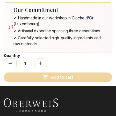
Our Commitment
✓ Handmade in our workshop in Cloche d'Or
(Luxembourg)
✓ Artisanal expertise spanning three generations
✓ Carefully selected high-quality ingredients and
raw materials
Quantity
Add to cart