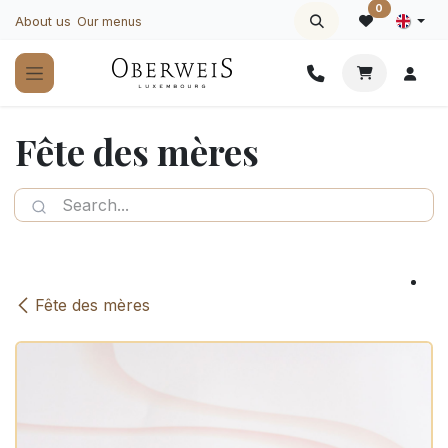
Skip to Content
0
About us
Our menus
Fête des mères
Fête des mères