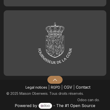
|
|
CGV
|
Contact
Legal notices
RGPD
© 2025 Maison Oberweis. Tous droits réservés.
Odoo
can do.
Powered by
- The #1
Open Source