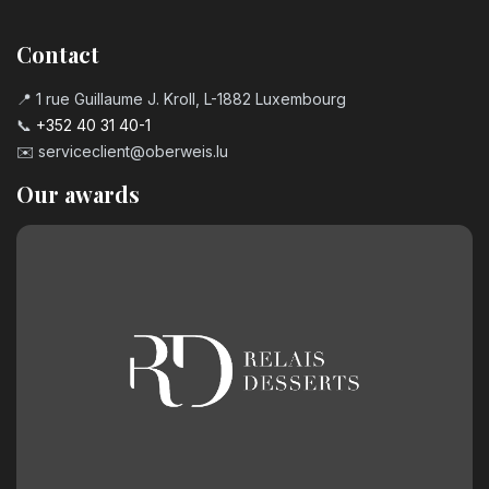
Contact
📍 1 rue Guillaume J. Kroll, L-1882 Luxembourg
📞
+352 40 31 40-1
✉️
serviceclient@oberweis.lu
Our awards