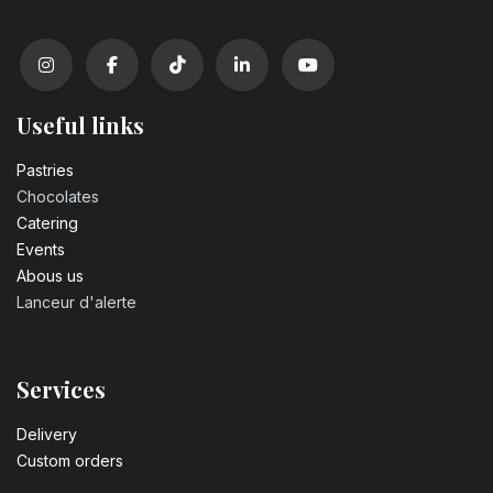
Useful links
Pastrie​s
Chocolates
Catering
Events
Abous us
Lanceur d'alerte
Services
Delivery
Custom orders