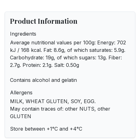
Product Information
Ingredients
Average nutritional values ​​per 100g: Energy: 702
kJ / 168 kcal. Fat: 8.6g, of which saturates: 5.9g.
Carbohydrate: 19g, of which sugars: 13g. Fiber:
2.7g. Protein: 2.1g. Salt: 0.50g
Contains alcohol and gelatin
Allergens
MILK, WHEAT GLUTEN, SOY, EGG.
May contain traces of: other NUTS, other
GLUTEN
Store between +1°C and +4°C