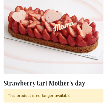
Strawberry tart Mother's day
This product is no longer available.