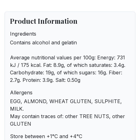
Product Information
Ingredients
Contains alcohol and gelatin
Average nutritional values ​​per 100g: Energy: 731
kJ / 175 kcal. Fat: 8.9g, of which saturates: 3.4g.
Carbohydrate: 19g, of which sugars: 16g. Fiber:
2.7g. Protein: 3.9g. Salt: 0.50g
Allergens
EGG, ALMOND, WHEAT GLUTEN, SULPHITE,
MILK.
May contain traces of: other TREE NUTS, other
GLUTEN
Store between +1°C and +4°C