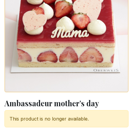
Ambassadeur mother's day
This product is no longer available.