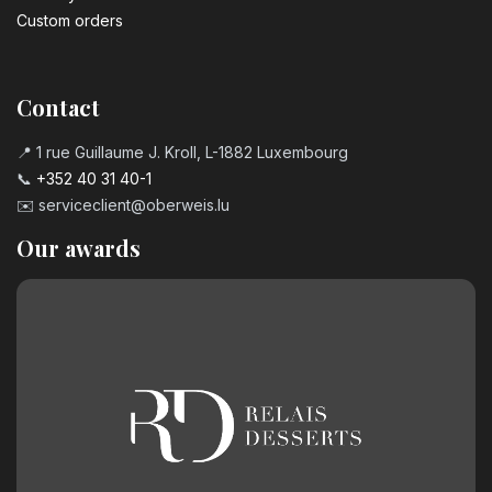
Custom orders
Contact
📍 1 rue Guillaume J. Kroll, L-1882 Luxembourg
📞
+352 40 31 40-1
✉️
serviceclient@oberweis.lu
Our awards