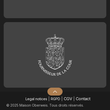
|
|
CGV
|
Contact
Legal notices
RGPD
© 2025 Maison Oberweis. Tous droits réservés.