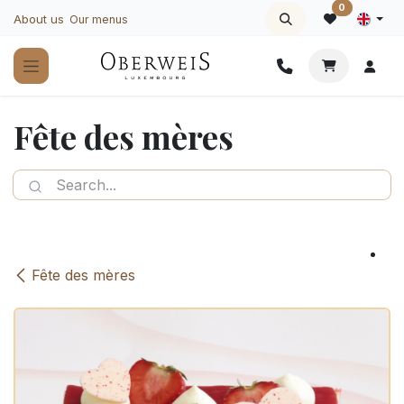
Skip to Content
0
About us
Our menus
Fête des mères
Fête des mères