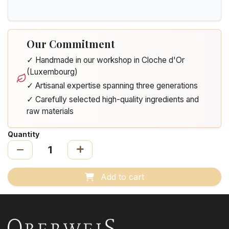
Our Commitment
✓ Handmade in our workshop in Cloche d'Or
(Luxembourg)
✓ Artisanal expertise spanning three generations
✓ Carefully selected high-quality ingredients and
raw materials
Quantity
Add to cart