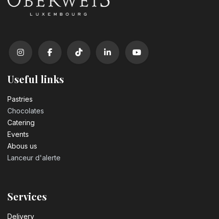
Useful links
Pastrie​s
Chocolates
Catering
Events
Abous us
Lanceur d'alerte
Services
Delivery