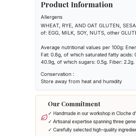
Product Information
Allergens
WHEAT, RYE, AND OAT GLUTEN, SESAME
of: EGG, MILK, SOY, NUTS, other GLU
Average nutritional values per 100g: Ener
Fat: 0.8g, of which saturated fatty acids:
40.9g, of which sugars: 0.5g. Fiber: 2.2g. P
Conservation :
Store away from heat and humidity
Our Commitment
✓ Handmade in our workshop in Cloche 
✓ Artisanal expertise spanning three gene
✓ Carefully selected high-quality ingredie