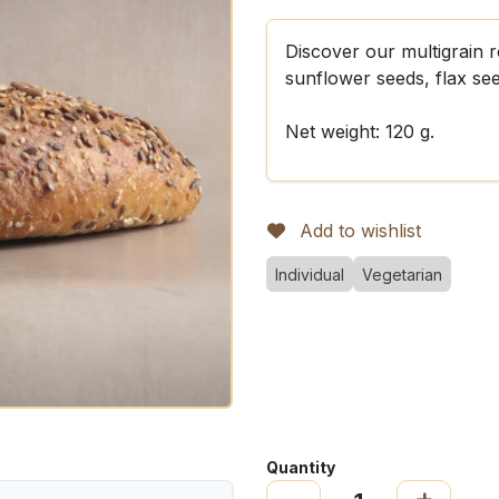
Discover our multigrain 
sunflower seeds, flax se
Net weight: 120 g.
Add to wishlist
Individual
Vegetarian
Quantity