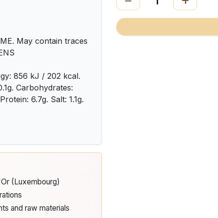
. May contain traces
TENS
gy: 856 kJ / 202 kcal.
 0.1g. Carbohydrates:
rotein: 6.7g. Salt: 1.1g.
d'Or (Luxembourg)
rations
nts and raw materials