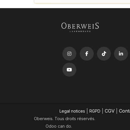
|
|
CGV
|
Cont
Legal notices
RGPD
Oberweis. Tous droits réservés.
Odoo
can do.