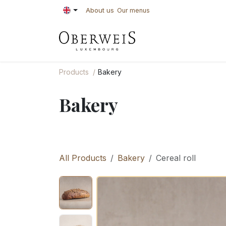
Skip to Content
About us
Our menus
PASTRIES
BAKE
Products
Bakery
Bakery
All Products
Bakery
Cereal roll