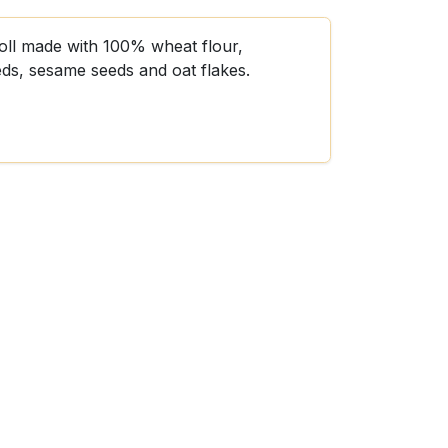
roll made with 100% wheat flour,
eds, sesame seeds and oat flakes.