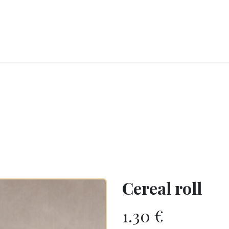
RY
ICE CREAMS
CHOCOLATES AND SWEETS
CATERING
COR
Cereal roll
1.30
€