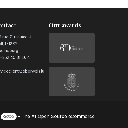
ontact
Our awards
1 rue Guillaume J.
ll, L-1882
xembourg
+352 40 31 40-1
rviceclient@oberweis.lu
y
- The #1
Open Source eCommerce