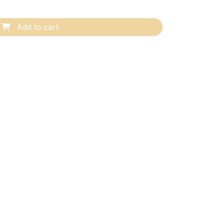
Add to cart