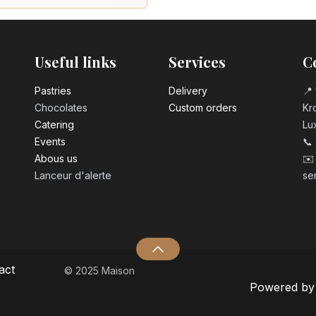
Useful links
Services
C
Pastrie​s
Delivery
📍 
Chocolates
Custom orders
Kro
Catering
Lu
Events
📞
Abous us
✉️
Lanceur d'alerte
se
act
© 2025 Maison
Powered b