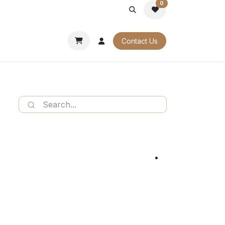
0
PORATE
OUR CATALOGUES
Contact Us