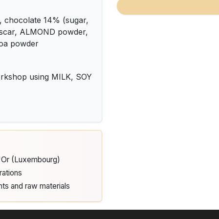
chocolate 14% (sugar,
ascar, ALMOND powder,
ocoa powder
kshop using MILK, SOY
d'Or (Luxembourg)
rations
nts and raw materials