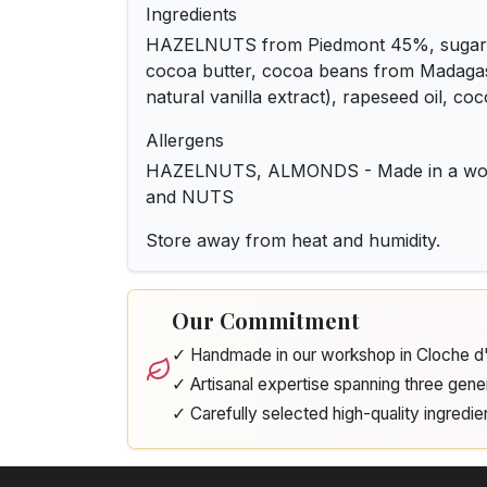
Ingredients
HAZELNUTS from Piedmont 45%, sugar, 
cocoa butter, cocoa beans from Madag
natural vanilla extract), rapeseed oil, c
Allergens
HAZELNUTS, ALMONDS - Made in a wor
and NUTS
Store away from heat and humidity.
Our Commitment
✓ Handmade in our workshop in Cloche 
✓ Artisanal expertise spanning three gene
✓ Carefully selected high-quality ingredie