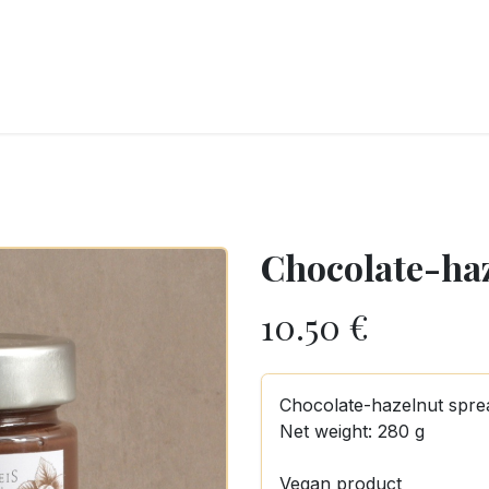
RY
ICE CREAMS
CHOCOLATES AND SWEETS
CATERING
COR
Chocolate-ha
10.50
€
Chocolate-hazelnut spre
Net weight: 280 g
Vegan product