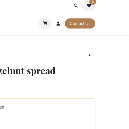
0
PORATE
OUR CATALOGUES
Contact Us
zelnut spread
ad