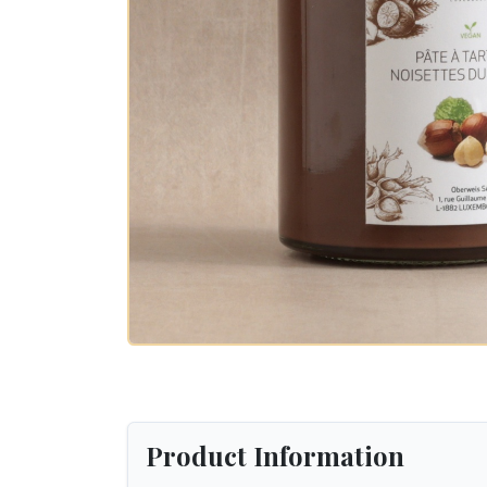
Product Information