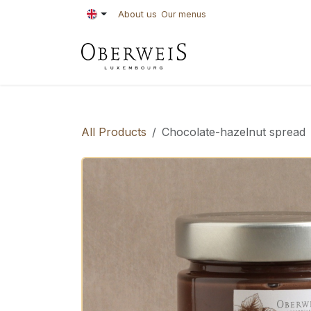
Skip to Content
About us
Our menus
PASTRIES
BAKE
All Products
Chocolate-hazelnut spread