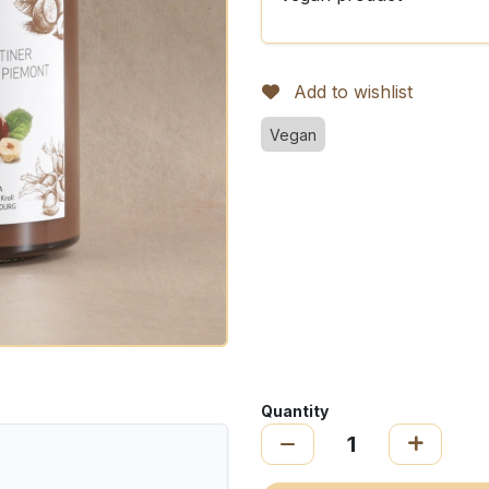
Add to wishlist
Vegan
Quantity