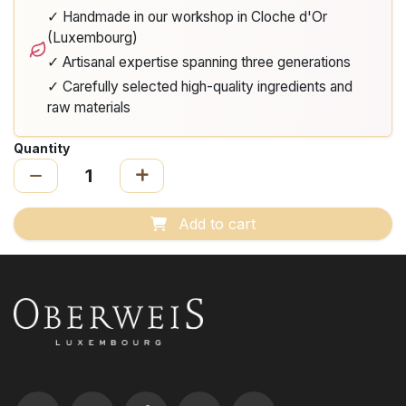
✓ Handmade in our workshop in Cloche d'Or
(Luxembourg)
✓ Artisanal expertise spanning three generations
✓ Carefully selected high-quality ingredients and
raw materials
Quantity
Add to cart