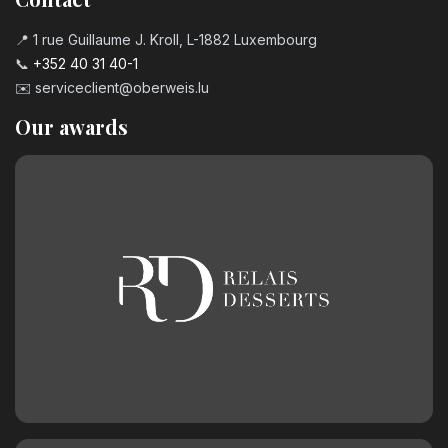
📍 1 rue Guillaume J. Kroll, L-1882 Luxembourg
📞
+352 40 31 40-1
✉️
serviceclient@oberweis.lu
Our awards