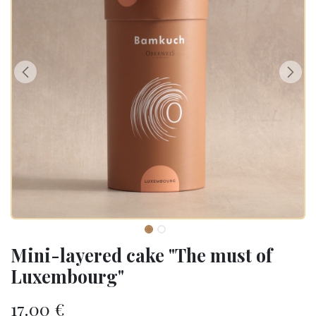
Mini-layered cake "The must of
Luxembourg"
17.00
€