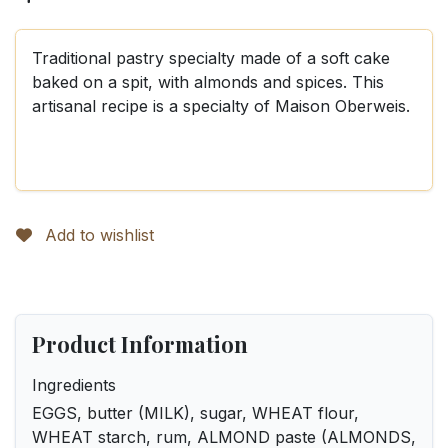
Traditional pastry specialty made of a soft cake
baked on a spit, with almonds and spices. This
artisanal recipe is a specialty of Maison Oberweis.
Add to wishlist
Product Information
Ingredients
EGGS, butter (MILK), sugar, WHEAT flour,
WHEAT starch, rum, ALMOND paste (ALMONDS,