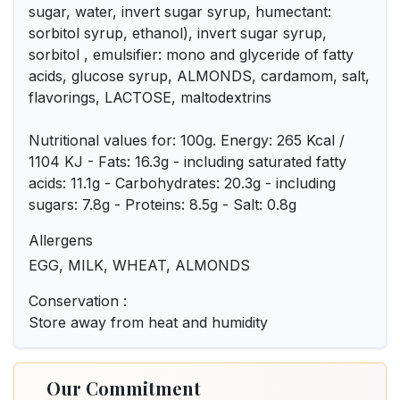
sugar, water, invert sugar syrup, humectant:
sorbitol syrup, ethanol), invert sugar syrup,
sorbitol , emulsifier: mono and glyceride of fatty
acids, glucose syrup, ALMONDS, cardamom, salt,
flavorings, LACTOSE, maltodextrins
Nutritional values for: 100g. Energy: 265 Kcal /
1104 KJ - Fats: 16.3g - including saturated fatty
acids: 11.1g - Carbohydrates: 20.3g - including
sugars: 7.8g - Proteins: 8.5g - Salt: 0.8g
Allergens
EGG, MILK, WHEAT, ALMONDS
Conservation :
Store away from heat and humidity
Our Commitment