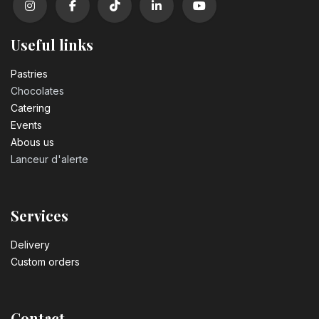
Useful links
Pastrie​s
Chocolates
Catering
Events
Abous us
Lanceur d'alerte
Services
Delivery
Custom orders
Contact