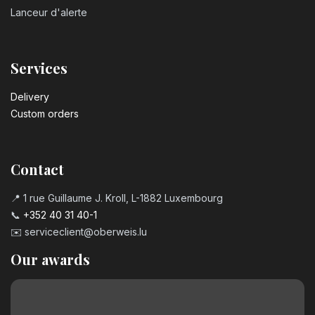
Lanceur d'alerte
Services
Delivery
Custom orders
Contact
📍 1 rue Guillaume J. Kroll, L-1882 Luxembourg
📞
+352 40 31 40-1
✉️
serviceclient@oberweis.lu
Our awards