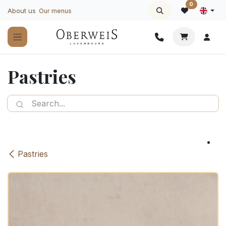
Skip to Content
0
About us
Our menus
Pastries
Pastries