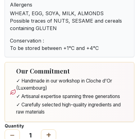
Allergens
WHEAT, EGG, SOYA, MILK, ALMONDS
Possible traces of NUTS, SESAME and cereals
containing GLUTEN
Conservation :
To be stored between +1°C and +4°C
Our Commitment
✓ Handmade in our workshop in Cloche d'Or
(Luxembourg)
✓ Artisanal expertise spanning three generations
✓ Carefully selected high-quality ingredients and
raw materials
Quantity