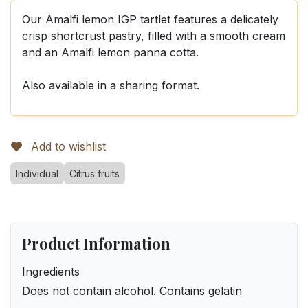
Our Amalfi lemon IGP tartlet features a delicately
crisp shortcrust pastry, filled with a smooth cream
and an Amalfi lemon panna cotta.
Also available in a sharing format.
Add to wishlist
Individual
Citrus fruits
Product Information
Ingredients
Does not contain alcohol. Contains gelatin