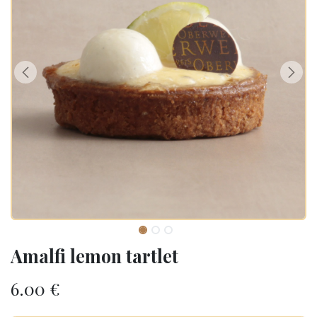
Amalfi lemon tartlet
6.00
€