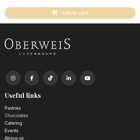
Add to cart
Useful links
Pastrie​s
Chocolates
Catering
Events
Abous us