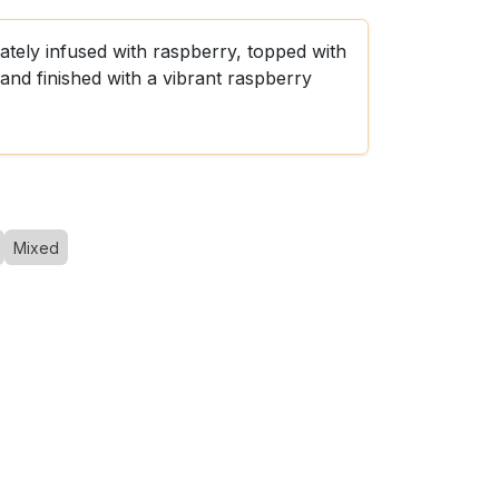
ately infused with raspberry, topped with
and finished with a vibrant raspberry
Mixed