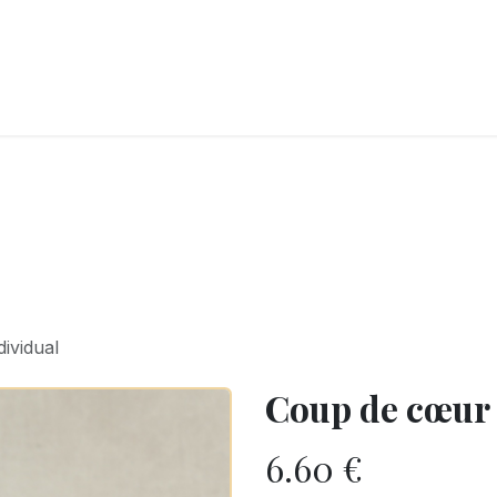
RY
ICE CREAMS
CHOCOLATES AND SWEETS
CATERING
COR
ividual
Coup de cœur 
6.60
€