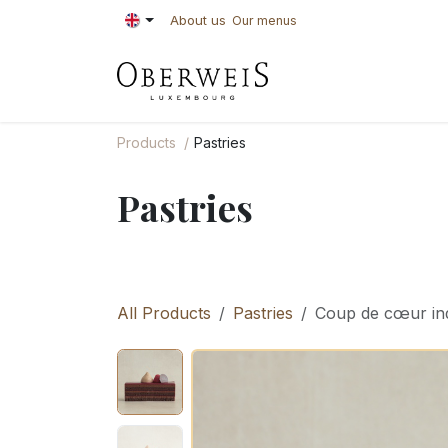
Skip to Content
About us
Our menus
PASTRIES
BAKE
Products
Pastries
Pastries
All Products
Pastries
Coup de cœur ind