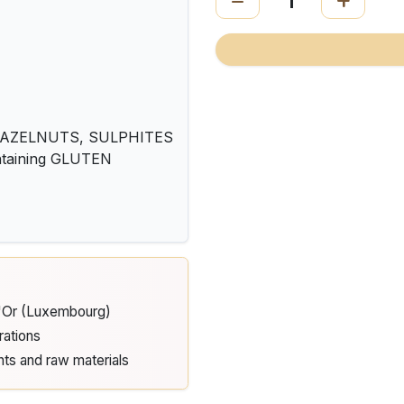
HAZELNUTS, SULPHITES
ontaining GLUTEN
d'Or (Luxembourg)
rations
nts and raw materials