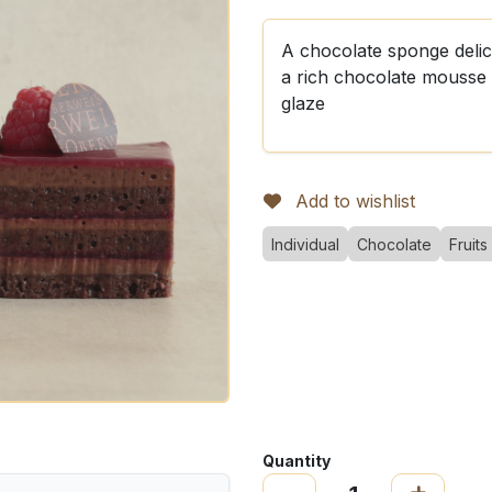
A chocolate sponge delic
a rich chocolate mousse 
glaze
Add to wishlist
Individual
Chocolate
Fruits
Quantity