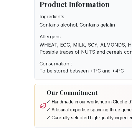
Product Information
Ingredients
Contains alcohol. Contains gelatin
Allergens
WHEAT, EGG, MILK, SOY, ALMONDS, 
Possible traces of NUTS and cereals c
Conservation :
To be stored between +1°C and +4°C
Our Commitment
✓ Handmade in our workshop in Cloche 
✓ Artisanal expertise spanning three gene
✓ Carefully selected high-quality ingredie