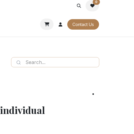
0
PORATE
OUR CATALOGUES
Contact Us
individual