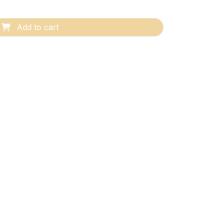
Add to cart